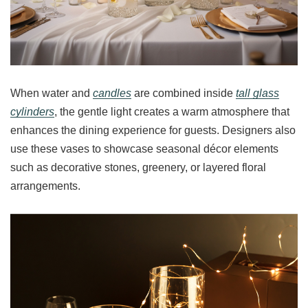
When water and
candles
are combined inside
tall glass
cylinders
, the gentle light creates a warm atmosphere that
enhances the dining experience for guests. Designers also
use these vases to showcase seasonal décor elements
such as decorative stones, greenery, or layered floral
arrangements.