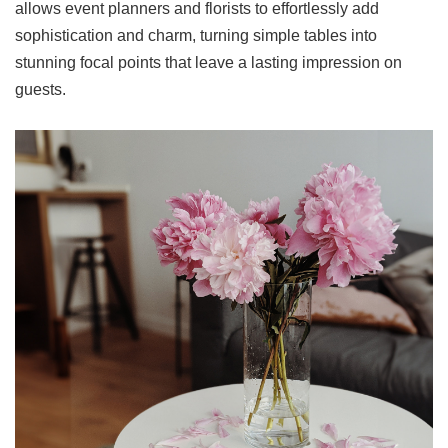
allows event planners and florists to effortlessly add
sophistication and charm, turning simple tables into
stunning focal points that leave a lasting impression on
guests.