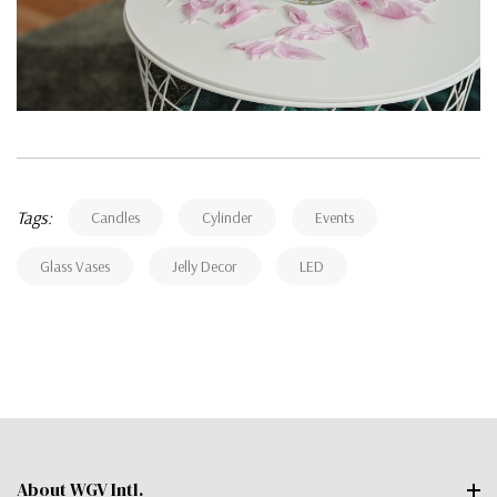
Tags:
Candles
Cylinder
Events
Glass Vases
Jelly Decor
LED
About WGV Intl.