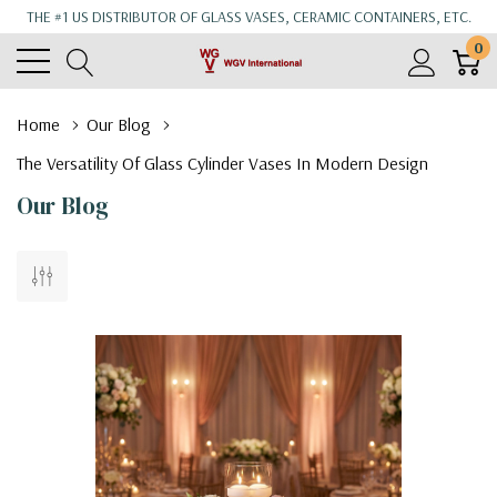
THE #1 US DISTRIBUTOR OF GLASS VASES, CERAMIC CONTAINERS, ETC.
0
Home
Our Blog
The Versatility Of Glass Cylinder Vases In Modern Design
Our Blog