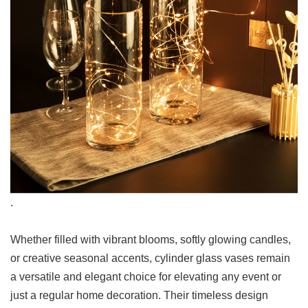
.
Whether filled with vibrant blooms, softly glowing candles,
or creative seasonal accents, cylinder glass vases remain
a versatile and elegant choice for elevating any event or
just a regular home decoration. Their timeless design