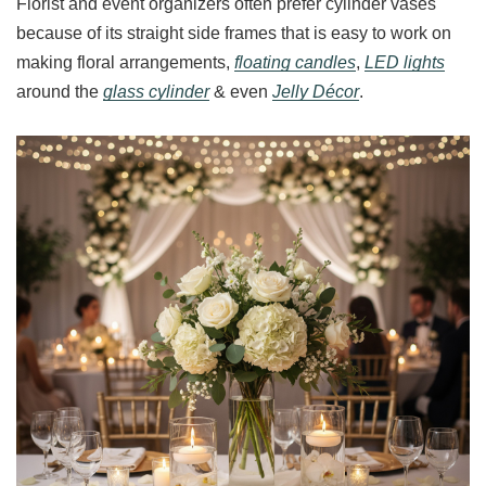
Florist and event organizers often prefer cylinder vases
because of its straight side frames that is easy to work on
making floral arrangements,
floating candles
,
LED lights
around the
glass cylinder
& even
Jelly Décor
.