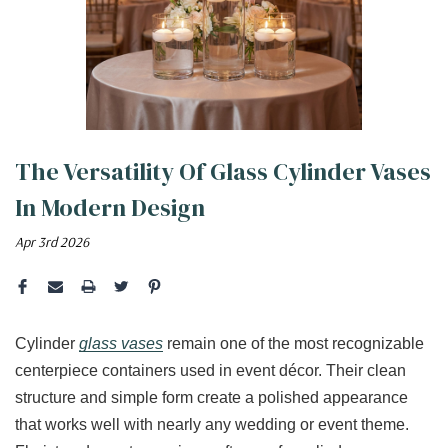
The Versatility Of Glass Cylinder Vases
In Modern Design
Apr 3rd 2026
Cylinder
glass vases
remain one of the most recognizable
centerpiece containers used in event décor. Their clean
structure and simple form create a polished appearance
that works well with nearly any wedding or event theme.