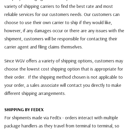
variety of shipping carriers to find the best rate and most
reliable services for our customers needs. Our customers can
choose to use their own carrier to ship if they would like,
however, if any damages occur or there are any issues with the
shipment, customers will be responsible for contacting their
carrier agent and filing claims themselves.
Since WGV offers a variety of shipping options, customers may
choose the lowest cost shipping option that is appropriate for
their order. If the shipping method chosen is not applicable to
your order, a sales associate will contact you directly to make
different shipping arrangements.
SHIPPING BY FEDEX
For shipments made via FedEx - orders interact with multiple
package handlers as they travel from terminal to terminal, so