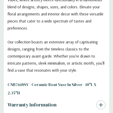
blend of designs, shapes, sizes, and colors. Elevate your
floral arrangements and interior decor with these versatile
pieces that cater to a wide spectrum of tastes and
preferences.
Our collection boasts an extensive array of captivating
designs, ranging from the timeless classics to the
contemporary avant-garde. Whether you're drawn to
intricate patterns, sleek minimalism, or artistic motifs, you'll
find a vase that resonates with your style.
CNB7610SV - Ceramic Boat Vase In Silver - 10"L X
2.35"H
Warranty Information