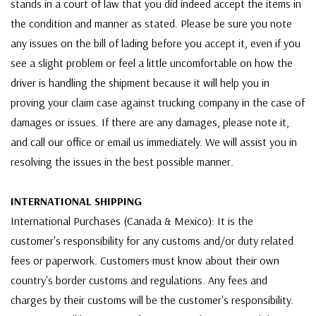
stands in a court of law that you did indeed accept the items in
the condition and manner as stated. Please be sure you note
any issues on the bill of lading before you accept it, even if you
see a slight problem or feel a little uncomfortable on how the
driver is handling the shipment because it will help you in
proving your claim case against trucking company in the case of
damages or issues. If there are any damages, please note it,
and call our office or email us immediately. We will assist you in
resolving the issues in the best possible manner.
INTERNATIONAL SHIPPING
International Purchases (Canada & Mexico): It is the
customer's responsibility for any customs and/or duty related
fees or paperwork. Customers must know about their own
country's border customs and regulations. Any fees and
charges by their customs will be the customer's responsibility.