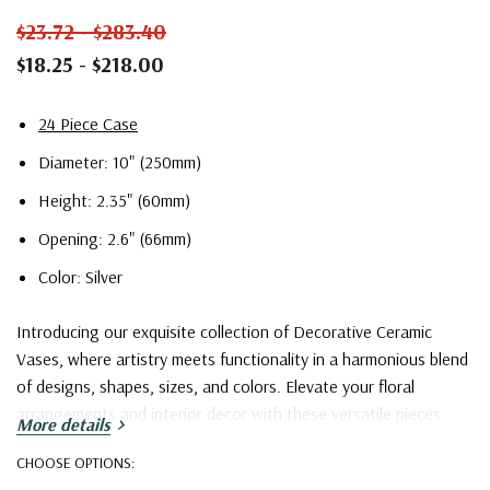
$23.72 - $283.40
$18.25 - $218.00
24 Piece Case
Diameter: 10" (250mm)
Height: 2.35" (60mm)
Opening: 2.6" (66mm)
Color: Silver
Introducing our exquisite collection of Decorative Ceramic
Vases, where artistry meets functionality in a harmonious blend
of designs, shapes, sizes, and colors. Elevate your floral
arrangements and interior decor with these versatile pieces
More details
that cater to a wide spectrum of tastes and preferences.
CHOOSE OPTIONS: