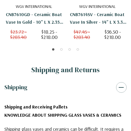
WGV INTERNATIONAL
WGV INTERNATIONAL
CNB7610GD - Ceramic Boat
CNB7614SV - Ceramic Boat
Vase In Gold - 10" L X 2.35"
Vase In Silver - 14" L X 3.3"
H
H
$23.72 -
$18.25 -
$47.45 -
$36.50 -
$283.40
$218.00
$283.40
$218.00
Shipping and Returns
Shipping
Shipping and Receiving Pallets
KNOWLEDGE ABOUT SHIPPING GLASS VASES & CERAMICS
Shipping glass vases and ceramics can be difficult. It requires a