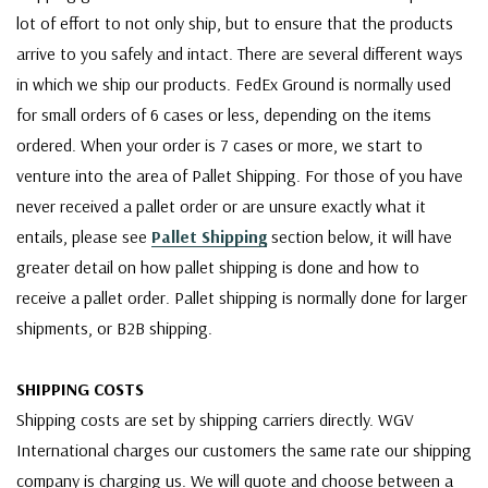
lot of effort to not only ship, but to ensure that the products
arrive to you safely and intact. There are several different ways
in which we ship our products. FedEx Ground is normally used
for small orders of 6 cases or less, depending on the items
ordered. When your order is 7 cases or more, we start to
venture into the area of Pallet Shipping. For those of you have
never received a pallet order or are unsure exactly what it
entails, please see
Pallet Shipping
section below, it will have
greater detail on how pallet shipping is done and how to
receive a pallet order. Pallet shipping is normally done for larger
shipments, or B2B shipping.
SHIPPING COSTS
Shipping costs are set by shipping carriers directly. WGV
International charges our customers the same rate our shipping
company is charging us. We will quote and choose between a