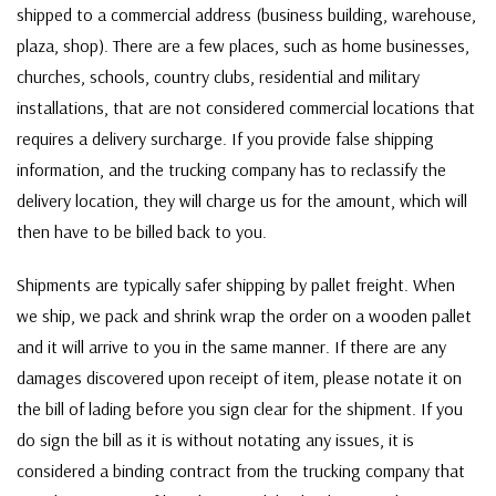
shipped to a commercial address (business building, warehouse,
plaza, shop). There are a few places, such as home businesses,
churches, schools, country clubs, residential and military
installations, that are not considered commercial locations that
requires a delivery surcharge. If you provide false shipping
information, and the trucking company has to reclassify the
delivery location, they will charge us for the amount, which will
then have to be billed back to you.
Shipments are typically safer shipping by pallet freight. When
we ship, we pack and shrink wrap the order on a wooden pallet
and it will arrive to you in the same manner. If there are any
damages discovered upon receipt of item, please notate it on
the bill of lading before you sign clear for the shipment. If you
do sign the bill as it is without notating any issues, it is
considered a binding contract from the trucking company that