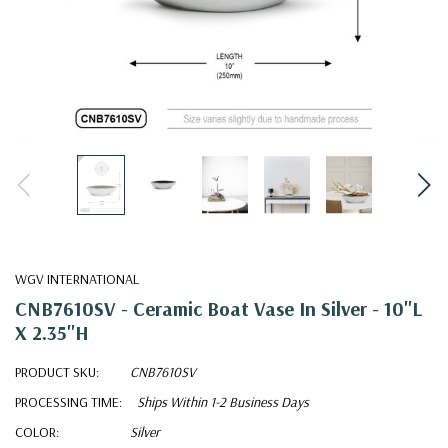
WGV INTERNATIONAL
CNB7610SV - Ceramic Boat Vase In Silver - 10"L
X 2.35"H
PRODUCT SKU:
CNB7610SV
PROCESSING TIME:
Ships Within 1-2 Business Days
COLOR:
Silver