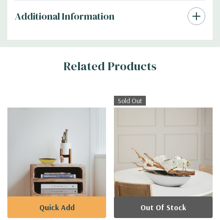
Additional Information
Related Products
Sold Out
Quick Add
Out Of Stock