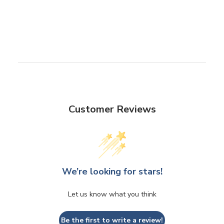
Customer Reviews
We’re looking for stars!
Let us know what you think
Be the first to write a review!