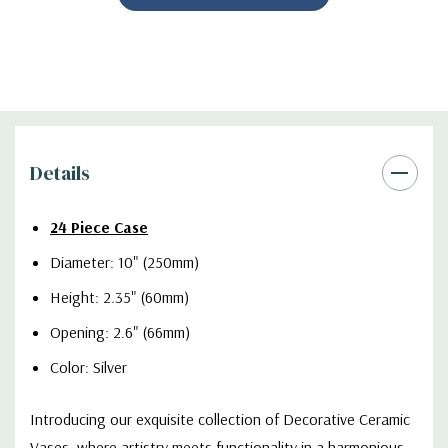
Details
24 Piece Case
Diameter: 10" (250mm)
Height: 2.35" (60mm)
Opening: 2.6" (66mm)
Color: Silver
Introducing our exquisite collection of Decorative Ceramic
Vases, where artistry meets functionality in a harmonious