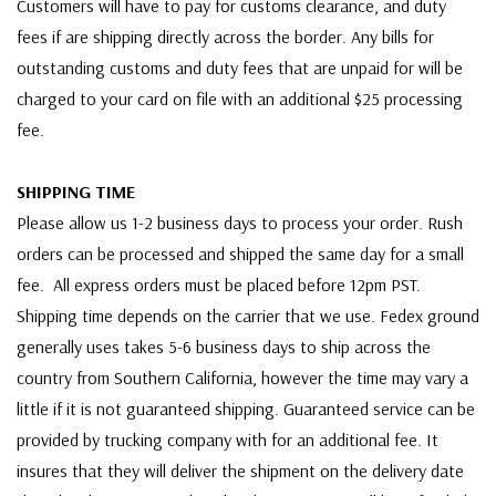
Customers will have to pay for customs clearance, and duty
fees if are shipping directly across the border. Any bills for
outstanding customs and duty fees that are unpaid for will be
charged to your card on file with an additional $25 processing
fee.
SHIPPING TIME
Please allow us 1-2 business days to process your order. Rush
orders can be processed and shipped the same day for a small
fee. All express orders must be placed before 12pm PST.
Shipping time depends on the carrier that we use. Fedex ground
generally uses takes 5-6 business days to ship across the
country from Southern California, however the time may vary a
little if it is not guaranteed shipping. Guaranteed service can be
provided by trucking company with for an additional fee. It
insures that they will deliver the shipment on the delivery date