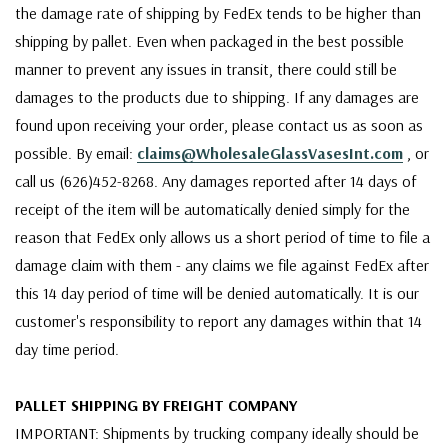
the damage rate of shipping by FedEx tends to be higher than
shipping by pallet. Even when packaged in the best possible
manner to prevent any issues in transit, there could still be
damages to the products due to shipping. If any damages are
found upon receiving your order, please contact us as soon as
possible. By email:
claims@WholesaleGlassVasesInt.com
, or
call us (626)452-8268. Any damages reported after 14 days of
receipt of the item will be automatically denied simply for the
reason that FedEx only allows us a short period of time to file a
damage claim with them - any claims we file against FedEx after
this 14 day period of time will be denied automatically. It is our
customer's responsibility to report any damages within that 14
day time period.
PALLET SHIPPING BY FREIGHT COMPANY
IMPORTANT: Shipments by trucking company ideally should be