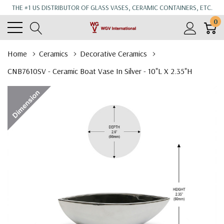
THE #1 US DISTRIBUTOR OF GLASS VASES, CERAMIC CONTAINERS, ETC.
0
Home
Ceramics
Decorative Ceramics
CNB7610SV - Ceramic Boat Vase In Silver - 10"L X 2.35"H