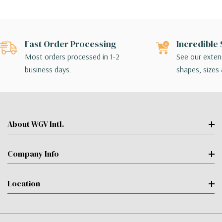
Fast Order Processing
Incredible 
Most orders processed in 1-2
See our extens
business days.
shapes, sizes 
About WGV Intl.
Company Info
Location