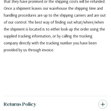
that they have promised or the shipping costs will be refunded.
Once a shipment leaves our warehouse the shipping time and
handling procedures are up to the shipping carriers and are out
of our control. The best way of finding out what/where/when
the shipment is located is to either look up the order using the
supplied tracking information, or by calling the trucking
company directly with the tracking number you have been
provided by us through invoice.
Returns Policy