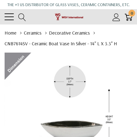
THE #1 US DISTRIBUTOR OF GLASS VASES, CERAMIC CONTAINERS, ETC.
0
Home
Ceramics
Decorative Ceramics
CNB7614SV - Ceramic Boat Vase In Silver - 14" L X 3.3" H