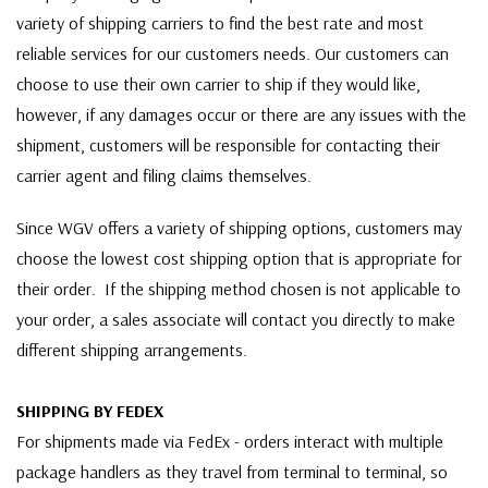
variety of shipping carriers to find the best rate and most
reliable services for our customers needs. Our customers can
choose to use their own carrier to ship if they would like,
however, if any damages occur or there are any issues with the
shipment, customers will be responsible for contacting their
carrier agent and filing claims themselves.
Since WGV offers a variety of shipping options, customers may
choose the lowest cost shipping option that is appropriate for
their order. If the shipping method chosen is not applicable to
your order, a sales associate will contact you directly to make
different shipping arrangements.
SHIPPING BY FEDEX
For shipments made via FedEx - orders interact with multiple
package handlers as they travel from terminal to terminal, so