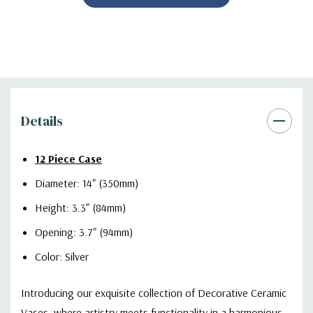
Details
12 Piece Case
Diameter: 14" (350mm)
Height: 3.3" (84mm)
Opening: 3.7" (94mm)
Color: Silver
Introducing our exquisite collection of Decorative Ceramic
Vases, where artistry meets functionality in a harmonious