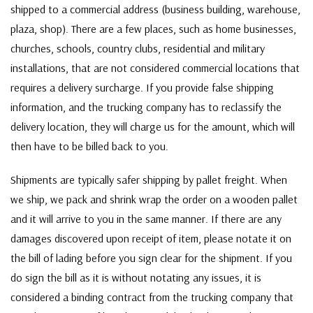
shipped to a commercial address (business building, warehouse,
plaza, shop). There are a few places, such as home businesses,
churches, schools, country clubs, residential and military
installations, that are not considered commercial locations that
requires a delivery surcharge. If you provide false shipping
information, and the trucking company has to reclassify the
delivery location, they will charge us for the amount, which will
then have to be billed back to you.
Shipments are typically safer shipping by pallet freight. When
we ship, we pack and shrink wrap the order on a wooden pallet
and it will arrive to you in the same manner. If there are any
damages discovered upon receipt of item, please notate it on
the bill of lading before you sign clear for the shipment. If you
do sign the bill as it is without notating any issues, it is
considered a binding contract from the trucking company that