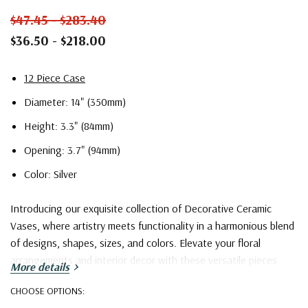
$47.45 - $283.40
$36.50 - $218.00
12 Piece Case
Diameter: 14" (350mm)
Height: 3.3" (84mm)
Opening: 3.7" (94mm)
Color: Silver
Introducing our exquisite collection of Decorative Ceramic
Vases, where artistry meets functionality in a harmonious blend
of designs, shapes, sizes, and colors. Elevate your floral
arrangements and interior decor with these versatile pieces
More details
that cater to a wide spectrum of tastes and preferences.
CHOOSE OPTIONS: