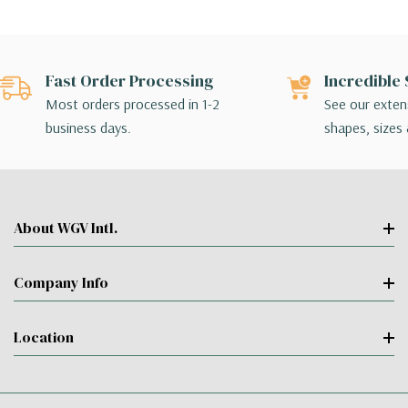
Fast Order Processing
Incredible 
Most orders processed in 1-2
See our extens
business days.
shapes, sizes 
About WGV Intl.
Company Info
Location