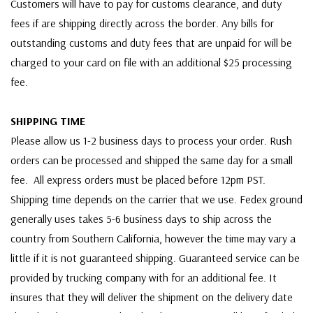
Customers will have to pay for customs clearance, and duty
fees if are shipping directly across the border. Any bills for
outstanding customs and duty fees that are unpaid for will be
charged to your card on file with an additional $25 processing
fee.
SHIPPING TIME
Please allow us 1-2 business days to process your order. Rush
orders can be processed and shipped the same day for a small
fee. All express orders must be placed before 12pm PST.
Shipping time depends on the carrier that we use. Fedex ground
generally uses takes 5-6 business days to ship across the
country from Southern California, however the time may vary a
little if it is not guaranteed shipping. Guaranteed service can be
provided by trucking company with for an additional fee. It
insures that they will deliver the shipment on the delivery date