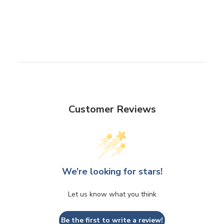
Customer Reviews
We’re looking for stars!
Let us know what you think
Be the first to write a review!