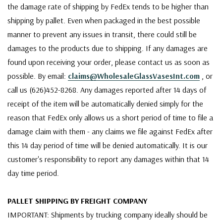
the damage rate of shipping by FedEx tends to be higher than
shipping by pallet. Even when packaged in the best possible
manner to prevent any issues in transit, there could still be
damages to the products due to shipping. If any damages are
found upon receiving your order, please contact us as soon as
possible. By email:
claims@WholesaleGlassVasesInt.com
, or
call us (626)452-8268. Any damages reported after 14 days of
receipt of the item will be automatically denied simply for the
reason that FedEx only allows us a short period of time to file a
damage claim with them - any claims we file against FedEx after
this 14 day period of time will be denied automatically. It is our
customer's responsibility to report any damages within that 14
day time period.
PALLET SHIPPING BY FREIGHT COMPANY
IMPORTANT: Shipments by trucking company ideally should be