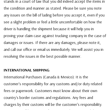
stands in a court of law that you did indeed accept the items in
the condition and manner as stated. Please be sure you note
any issues on the bill of lading before you accept it, even if you
see a slight problem or feel a little uncomfortable on how the
driver is handling the shipment because it will help you in
proving your claim case against trucking company in the case of
damages or issues. If there are any damages, please note it,
and call our office or email us immediately. We will assist you in
resolving the issues in the best possible manner.
INTERNATIONAL SHIPPING
International Purchases (Canada & Mexico): It is the
customer's responsibility for any customs and/or duty related
fees or paperwork. Customers must know about their own
country's border customs and regulations. Any fees and
charges by their customs will be the customer's responsibility.