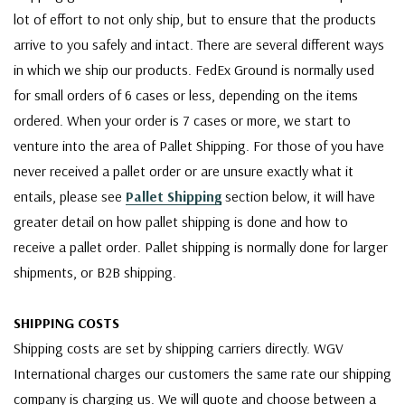
lot of effort to not only ship, but to ensure that the products
arrive to you safely and intact. There are several different ways
in which we ship our products. FedEx Ground is normally used
for small orders of 6 cases or less, depending on the items
ordered. When your order is 7 cases or more, we start to
venture into the area of Pallet Shipping. For those of you have
never received a pallet order or are unsure exactly what it
entails, please see
Pallet Shipping
section below, it will have
greater detail on how pallet shipping is done and how to
receive a pallet order. Pallet shipping is normally done for larger
shipments, or B2B shipping.
SHIPPING COSTS
Shipping costs are set by shipping carriers directly. WGV
International charges our customers the same rate our shipping
company is charging us. We will quote and choose between a