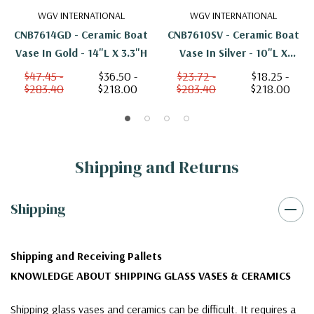
WGV INTERNATIONAL
WGV INTERNATIONAL
CNB7614GD - Ceramic Boat
CNB7610SV - Ceramic Boat
Vase In Gold - 14"L X 3.3"H
Vase In Silver - 10"L X
2.35"H
$47.45 -
$36.50 -
$23.72 -
$18.25 -
$283.40
$218.00
$283.40
$218.00
Shipping and Returns
Shipping
Shipping and Receiving Pallets
KNOWLEDGE ABOUT SHIPPING GLASS VASES & CERAMICS
Shipping glass vases and ceramics can be difficult. It requires a