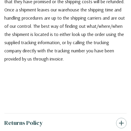
that they have promised or the shipping costs will be refunded.
Once a shipment leaves our warehouse the shipping time and
handling procedures are up to the shipping carriers and are out
of our control. The best way of finding out what/where/when
the shipment is located is to either look up the order using the
supplied tracking information, or by calling the trucking
company directly with the tracking number you have been
provided by us through invoice.
Returns Policy