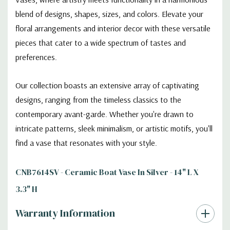
blend of designs, shapes, sizes, and colors. Elevate your
floral arrangements and interior decor with these versatile
pieces that cater to a wide spectrum of tastes and
preferences.
Our collection boasts an extensive array of captivating
designs, ranging from the timeless classics to the
contemporary avant-garde. Whether you're drawn to
intricate patterns, sleek minimalism, or artistic motifs, you'll
find a vase that resonates with your style.
CNB7614SV - Ceramic Boat Vase In Silver - 14" L X
3.3" H
Warranty Information