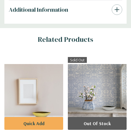
Additional Information
Related Products
Sold Out
Quick Add
Out Of Stock