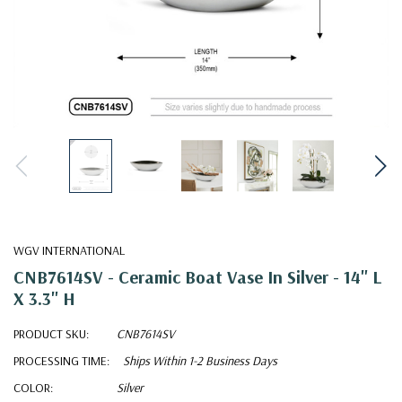
WGV INTERNATIONAL
CNB7614SV - Ceramic Boat Vase In Silver - 14" L
X 3.3" H
PRODUCT SKU:
CNB7614SV
PROCESSING TIME:
Ships Within 1-2 Business Days
COLOR:
Silver