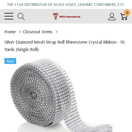
THE #1 US DISTRIBUTOR OF GLASS VASES, CERAMIC CONTAINERS, ETC.
0
Home
Closeout Items
Silver Diamond Mesh Wrap Roll Rhinestone Crystal Ribbon - 10
Yards (Single Roll)
New