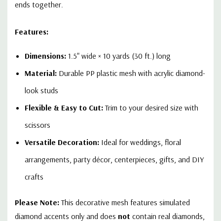
ends together.
Features:
Dimensions:
1.5" wide × 10 yards (30 ft.) long
Material:
Durable PP plastic mesh with acrylic diamond-
look studs
Flexible & Easy to Cut:
Trim to your desired size with
scissors
Versatile Decoration:
Ideal for weddings, floral
arrangements, party décor, centerpieces, gifts, and DIY
crafts
Please Note:
This decorative mesh features simulated
diamond accents only and does
not
contain real diamonds,