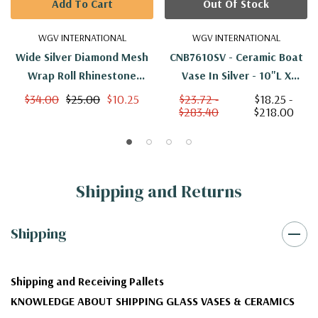
Add To Cart
Out Of Stock
WGV INTERNATIONAL
WGV INTERNATIONAL
Wide Silver Diamond Mesh
CNB7610SV - Ceramic Boat
Wrap Roll Rhinestone
Vase In Silver - 10"L X
Crystal Ribbon - 10 Yards
2.35"H
$34.00
$25.00
$10.25
$23.72 -
$18.25 -
$283.40
$218.00
(Single Roll)
Shipping and Returns
Shipping
Shipping and Receiving Pallets
KNOWLEDGE ABOUT SHIPPING GLASS VASES & CERAMICS