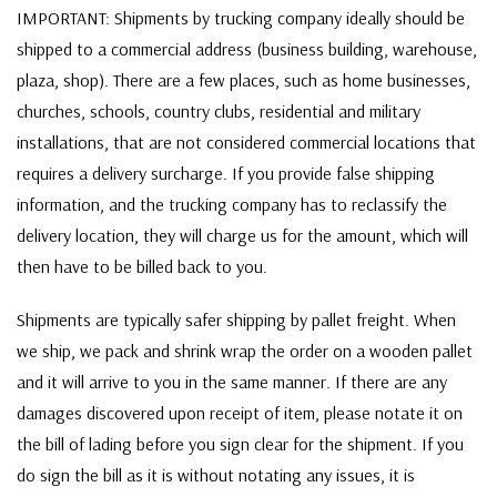
IMPORTANT: Shipments by trucking company ideally should be
shipped to a commercial address (business building, warehouse,
plaza, shop). There are a few places, such as home businesses,
churches, schools, country clubs, residential and military
installations, that are not considered commercial locations that
requires a delivery surcharge. If you provide false shipping
information, and the trucking company has to reclassify the
delivery location, they will charge us for the amount, which will
then have to be billed back to you.
Shipments are typically safer shipping by pallet freight. When
we ship, we pack and shrink wrap the order on a wooden pallet
and it will arrive to you in the same manner. If there are any
damages discovered upon receipt of item, please notate it on
the bill of lading before you sign clear for the shipment. If you
do sign the bill as it is without notating any issues, it is