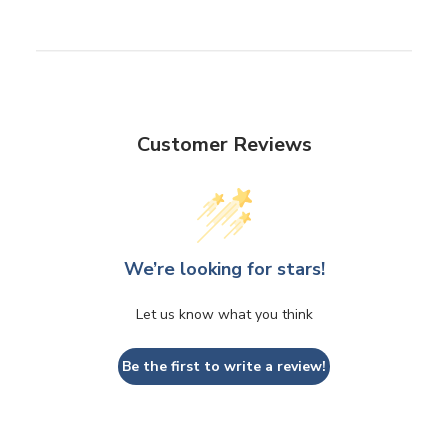
Customer Reviews
We’re looking for stars!
Let us know what you think
Be the first to write a review!