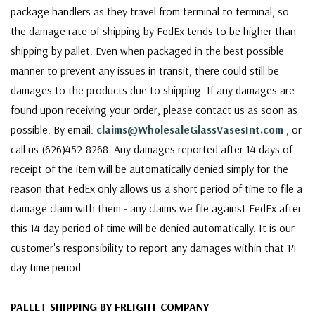
package handlers as they travel from terminal to terminal, so
the damage rate of shipping by FedEx tends to be higher than
shipping by pallet. Even when packaged in the best possible
manner to prevent any issues in transit, there could still be
damages to the products due to shipping. If any damages are
found upon receiving your order, please contact us as soon as
possible. By email:
claims@WholesaleGlassVasesInt.com
, or
call us (626)452-8268. Any damages reported after 14 days of
receipt of the item will be automatically denied simply for the
reason that FedEx only allows us a short period of time to file a
damage claim with them - any claims we file against FedEx after
this 14 day period of time will be denied automatically. It is our
customer's responsibility to report any damages within that 14
day time period.
PALLET SHIPPING BY FREIGHT COMPANY