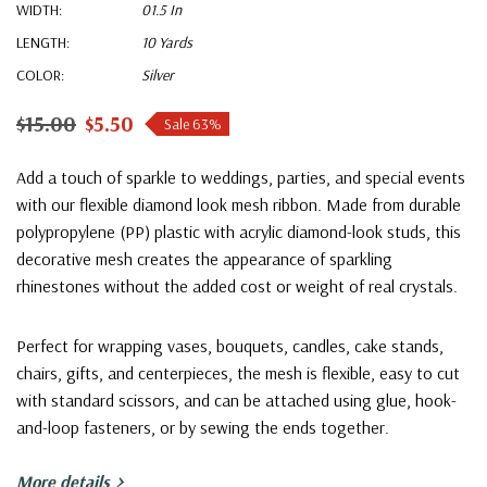
WIDTH:
01.5 In
LENGTH:
10 Yards
COLOR:
Silver
$15.00
$5.50
Sale 63%
Add a touch of sparkle to weddings, parties, and special events
with our flexible diamond look mesh ribbon. Made from durable
polypropylene (PP) plastic with acrylic diamond-look studs, this
decorative mesh creates the appearance of sparkling
rhinestones without the added cost or weight of real crystals.
Perfect for wrapping vases, bouquets, candles, cake stands,
chairs, gifts, and centerpieces, the mesh is flexible, easy to cut
with standard scissors, and can be attached using glue, hook-
and-loop fasteners, or by sewing the ends together.
More details
Features: