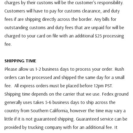
charges by their customs will be the customer's responsibility.
Customers will have to pay for customs clearance, and duty
fees if are shipping directly across the border. Any bills for
outstanding customs and duty fees that are unpaid for will be
charged to your card on file with an additional $25 processing
fee.
SHIPPING TIME
Please allow us 1-2 business days to process your order. Rush
orders can be processed and shipped the same day for a small
fee. All express orders must be placed before 12pm PST.
Shipping time depends on the carrier that we use. Fedex ground
generally uses takes 5-6 business days to ship across the
country from Southern California, however the time may vary a
little if it is not guaranteed shipping. Guaranteed service can be
provided by trucking company with for an additional fee. It