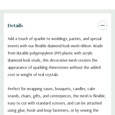
Details
Add a touch of sparkle to weddings, parties, and special
events with our flexible diamond look mesh ribbon. Made
from durable polypropylene (PP) plastic with acrylic
diamond-look studs, this decorative mesh creates the
appearance of sparkling rhinestones without the added
cost or weight of real crystals.
Perfect for wrapping vases, bouquets, candles, cake
stands, chairs, gifts, and centerpieces, the mesh is flexible,
easy to cut with standard scissors, and can be attached
using glue, hook-and-loop fasteners, or by sewing the