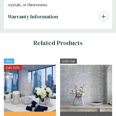
crystals, or rhinestones.
Warranty Information
Additional
Related Products
Information
New
Sold Out
Sale 59%