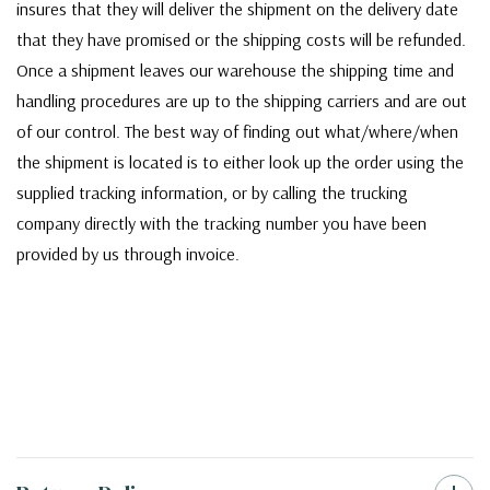
insures that they will deliver the shipment on the delivery date
that they have promised or the shipping costs will be refunded.
Once a shipment leaves our warehouse the shipping time and
handling procedures are up to the shipping carriers and are out
of our control. The best way of finding out what/where/when
the shipment is located is to either look up the order using the
supplied tracking information, or by calling the trucking
company directly with the tracking number you have been
provided by us through invoice.