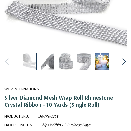
WGV INTERNATIONAL
Silver Diamond Mesh Wrap Roll Rhinestone
Crystal Ribbon - 10 Yards (Single Roll)
PRODUCT SKU:
DIWR002SV
PROCESSING TIME:
Ships Within 1-2 Business Days