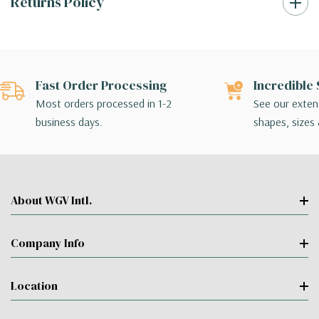
Returns Policy
Fast Order Processing
Incredible 
Most orders processed in 1-2
See our extens
business days.
shapes, sizes 
About WGV Intl.
Company Info
Location