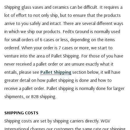
Shipping glass vases and ceramics can be difficult. It requires a
lot of effort to not only ship, but to ensure that the products
arrive to you safely and intact. There are several different ways
in which we ship our products. FedEx Ground is normally used
for small orders of 6 cases or less, depending on the items
ordered. When your order is 7 cases or more, we start to
venture into the area of Pallet Shipping. For those of you have
never received a pallet order or are unsure exactly what it
entails, please see
Pallet Shipping
section below, it will have
greater detail on how pallet shipping is done and how to
receive a pallet order. Pallet shipping is normally done for larger
shipments, or B2B shipping.
SHIPPING COSTS
Shipping costs are set by shipping carriers directly. WGV
International charges our customers the same rate our shipping