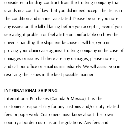
considered a binding contract from the trucking company that
stands in a court of law that you did indeed accept the items in
the condition and manner as stated. Please be sure you note
any issues on the bill of lading before you accept it, even if you
see a slight problem or feel a little uncomfortable on how the
driver is handling the shipment because it will help you in
proving your claim case against trucking company in the case of
damages or issues. If there are any damages, please note it,
and call our office or email us immediately. We will assist you in
resolving the issues in the best possible manner.
INTERNATIONAL SHIPPING
International Purchases (Canada & Mexico): It is the
customer's responsibility for any customs and/or duty related
fees or paperwork. Customers must know about their own
country's border customs and regulations. Any fees and