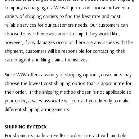
company is charging us. We will quote and choose between a
variety of shipping carriers to find the best rate and most
reliable services for our customers needs. Our customers can
choose to use their own carrier to ship if they would like,
however, if any damages occur or there are any issues with the
shipment, customers will be responsible for contacting their
carrier agent and filing claims themselves.
Since WGV offers a variety of shipping options, customers may
choose the lowest cost shipping option that is appropriate for
their order. If the shipping method chosen is not applicable to
your order, a sales associate will contact you directly to make
different shipping arrangements.
SHIPPING BY FEDEX
For shipments made via FedEx - orders interact with multiple