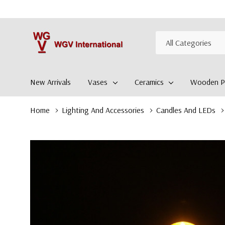
All
Search
Categories
New Arrivals
Vases
Ceramics
Wooden Pl
Home
Lighting And Accessories
Candles And LEDs