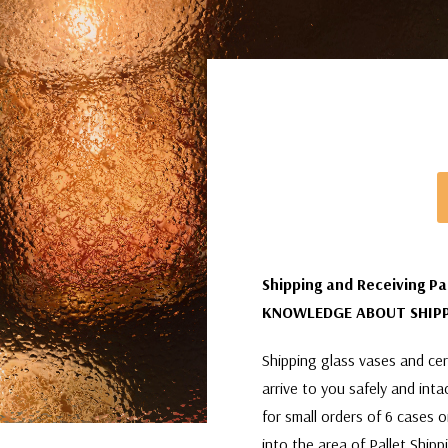
Shipping and Receiving Pa
KNOWLEDGE ABOUT SHIPP
Shipping glass vases and cera
arrive to you safely and int
for small orders of 6 cases 
into the area of Pallet Shipp