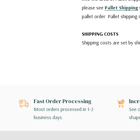
please see
Pallet Shipping
s
pallet order. Pallet shipping
SHIPPING COSTS
Shipping costs are set by sh
company is charging us. We w
reliable services for our cu
however, if any damages occu
carrier agent and filing clai
Since WGV offers a variety 
Fast Order Processing
Incr
for their order. If the shipp
Most orders processed in 1-2
See o
make different shipping arr
business days.
shape
SHIPPING BY FEDEX
For shipments made via FedEx