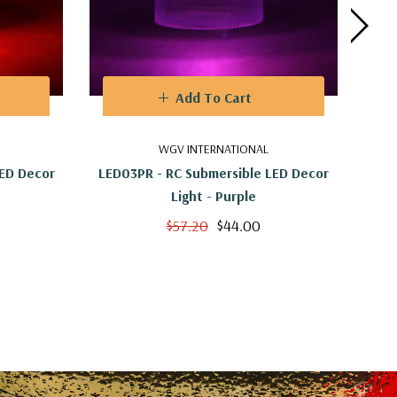
Add To Cart
WGV INTERNATIONAL
LED Decor
LED03PR - RC Submersible LED Decor
LED
Light - Purple
$57.20
$44.00