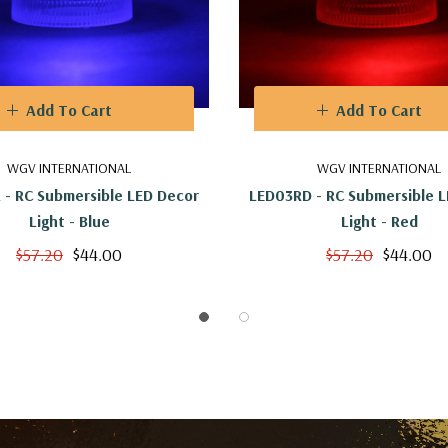
Add To Cart
Add To Cart
WGV INTERNATIONAL
WGV INTERNATIONAL
 - RC Submersible LED Decor
LED03RD - RC Submersible 
Light - Blue
Light - Red
$57.20
$44.00
$57.20
$44.00