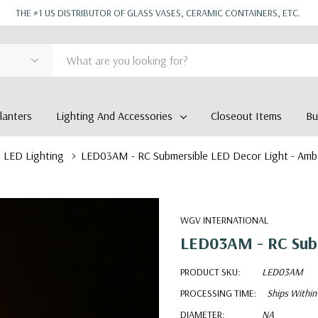
THE #1 US DISTRIBUTOR OF GLASS VASES, CERAMIC CONTAINERS, ETC.
anters
Lighting And Accessories
Closeout Items
Bu
LED Lighting
LED03AM - RC Submersible LED Decor Light - Amb
WGV INTERNATIONAL
LED03AM - RC Subm
PRODUCT SKU:
LED03AM
PROCESSING TIME:
Ships Within
DIAMETER:
NA