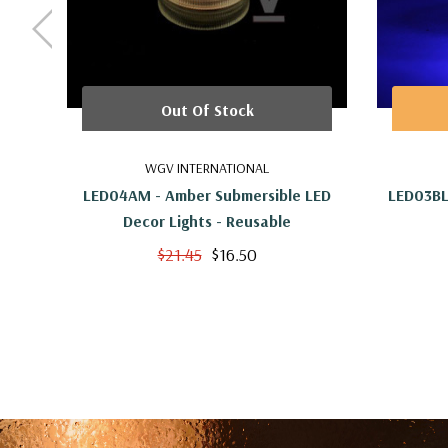
Out Of Stock
WGV INTERNATIONAL
LED04AM - Amber Submersible LED
LED03BL
Decor Lights - Reusable
$21.45
$16.50