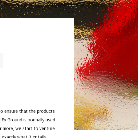
t to ensure that the products
edEx Ground is normally used
or more, we start to venture
 exactly what it entails,