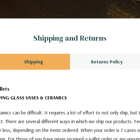
Shipping and Returns
Shipping
Returns Policy
llets
ING GLASS VASES & CERAMICS
mics can be difficult. It requires a lot of effort to not only ship, bu
act. There are several different ways in which we ship our products. F
or less, depending on the items ordered. When your order is 7 cases 
ing. For those of you have never received a pallet order or are unsure