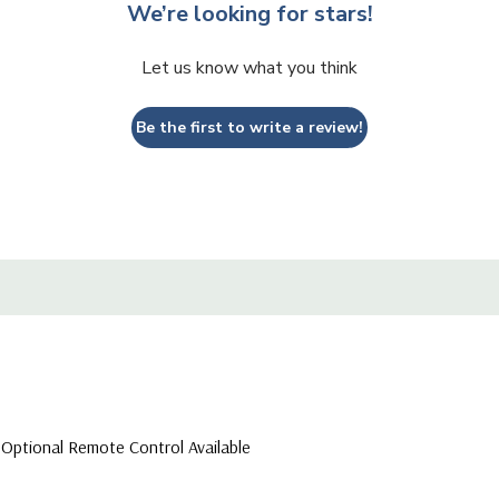
We’re looking for stars!
Let us know what you think
Be the first to write a review!
 Optional Remote Control Available