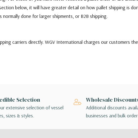
ection below, it will have greater detail on how pallet shipping is d
 is normally done for larger shipments, or B2B shipping.
ipping carriers directly. WGV International charges our customers th
ill quote and choose between a variety of shipping carriers to find 
stomers needs. Our customers can choose to use their own carrier to sh
r or there are any issues with the shipment, customers will be respo
ms themselves.
of shipping options, customers may choose the lowest cost shipping o
edible Selection
Wholesale Discount
ing method chosen is not applicable to your order, a sales associate w
ur extensive selection of vessel
Additional discounts avail
angements.
s, sizes & styles.
businesses and bulk order
 - orders interact with multiple package handlers as they travel from