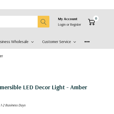
0
My Account
Login
or
Register
siness Wholesale
Customer Service
er
ersible LED Decor Light - Amber
 1-2 Business Days