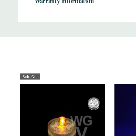
Warranty Information
Additional
Information
Sold Out