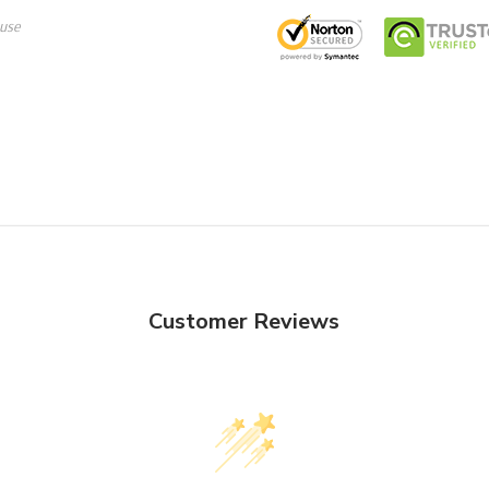
use
Customer Reviews