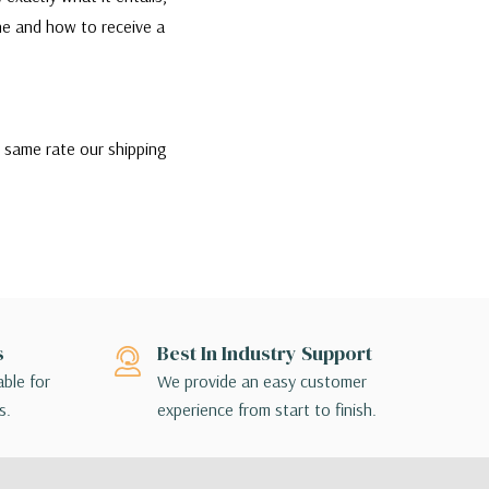
one and how to receive a
e same rate our shipping
the best rate and most
ip if they would like,
nsible for contacting their
ption that is appropriate
s
Best In Industry Support
ill contact you directly to
able for
We provide an easy customer
s.
experience from start to finish.
 terminal to terminal, so the