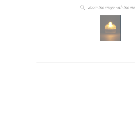
Zoom the image with the mo