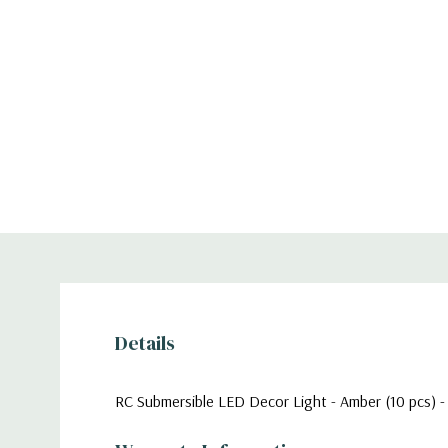
Details
RC Submersible LED Decor Light - Amber (10 pcs) -