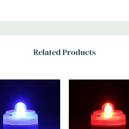
Related Products