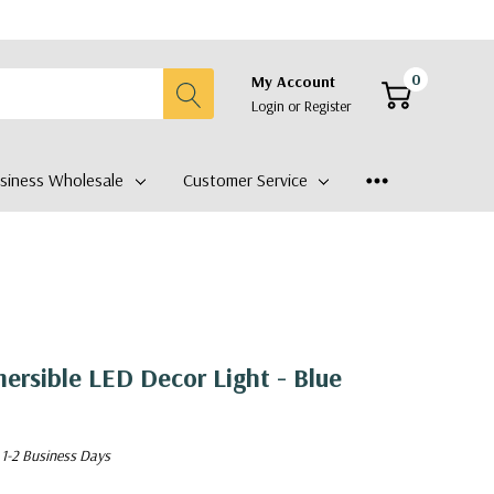
0
My Account
Login
or
Register
siness Wholesale
Customer Service
rsible LED Decor Light - Blue
 1-2 Business Days