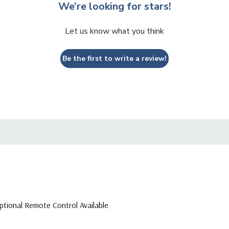
We’re looking for stars!
Let us know what you think
Be the first to write a review!
ptional Remote Control Available