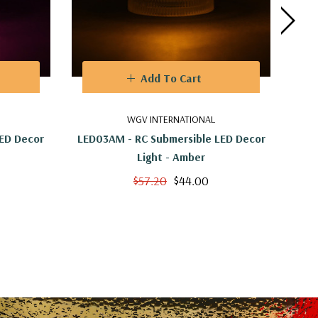
Add To Cart
WGV INTERNATIONAL
LED Decor
LED03AM - RC Submersible LED Decor
LED0
Light - Amber
$57.20
$44.00