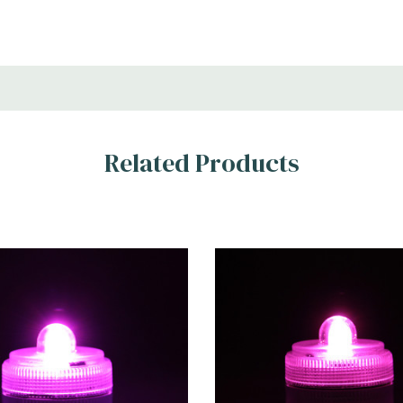
Related Products