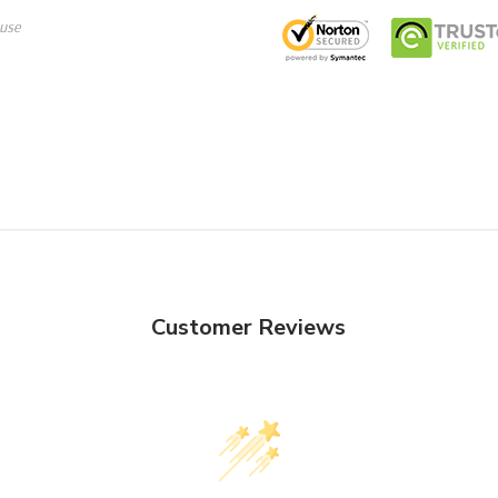
use
Customer Reviews