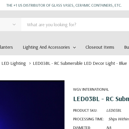
THE #1 US DISTRIBUTOR OF GLASS VASES, CERAMIC CONTAINERS, ETC.
anters
Lighting And Accessories
Closeout Items
Bu
LED Lighting
LED03BL - RC Submersible LED Decor Light - Blue
WGV INTERNATIONAL
LED03BL - RC Subme
PRODUCT SKU:
LED03BL
PROCESSING TIME:
Ships Within
DIAMETER:
NA