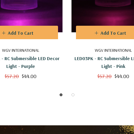
Add To Cart
Add To Cart
WGV INTERNATIONAL
WGV INTERNATIONAL
 - RC Submersible LED Decor
LED03PK - RC Submersible 
Light - Purple
Light - Pink
$57.20
$44.00
$57.20
$44.00