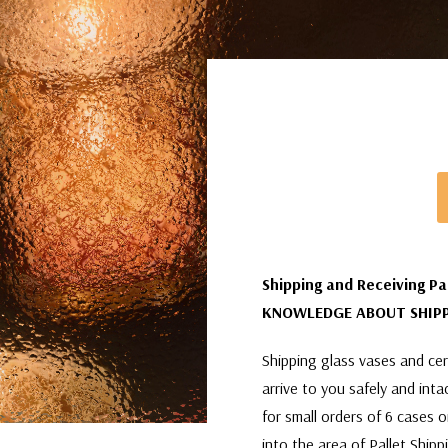
Shipping and Receiving Pa
KNOWLEDGE ABOUT SHIPP
Shipping glass vases and cera
arrive to you safely and int
for small orders of 6 cases 
into the area of Pallet Shipp