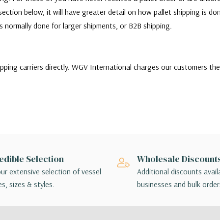
ection below, it will have greater detail on how pallet shipping is d
 is normally done for larger shipments, or B2B shipping.
ipping carriers directly. WGV International charges our customers th
ill quote and choose between a variety of shipping carriers to find 
stomers needs. Our customers can choose to use their own carrier to sh
r or there are any issues with the shipment, customers will be respo
ms themselves.
of shipping options, customers may choose the lowest cost shipping o
edible Selection
Wholesale Discount
ing method chosen is not applicable to your order, a sales associate w
ur extensive selection of vessel
Additional discounts avail
angements.
s, sizes & styles.
businesses and bulk order
 - orders interact with multiple package handlers as they travel from