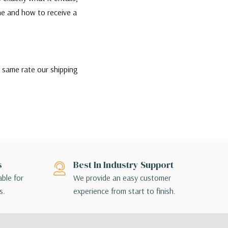
one and how to receive a
e same rate our shipping
the best rate and most
ip if they would like,
nsible for contacting their
ption that is appropriate
s
Best In Industry Support
ill contact you directly to
able for
We provide an easy customer
s.
experience from start to finish.
 terminal to terminal, so the