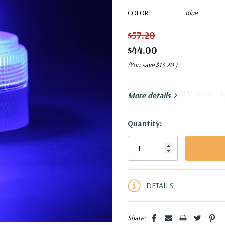
COLOR:
Blue
$57.20
$44.00
(You save
$13.20
)
RC Submersible LED Decor Ligh
More details
Quantity:
Current
Stock:
5 customers are viewing this pro
DETAILS
Share: