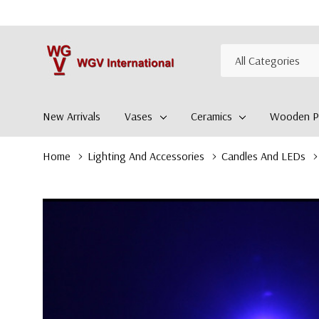
All
Search
Categories
New Arrivals
Vases
Ceramics
Wooden Pl
Home
Lighting And Accessories
Candles And LEDs