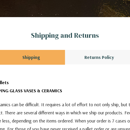
Shipping and Returns
Shipping
Returns Policy
llets
ING GLASS VASES & CERAMICS
mics can be difficult. It requires a lot of effort to not only ship, bu
act. There are several different ways in which we ship our products. F
or less, depending on the items ordered. When your order is 7 cases 
ing. For those of you have never received a pallet order or are unsure