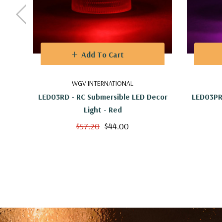
Add To Cart
WGV INTERNATIONAL
LED03RD - RC Submersible LED Decor
LED03PR
Light - Red
$57.20
$44.00