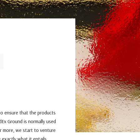
t to ensure that the products
edEx Ground is normally used
or more, we start to venture
 exactly what it entails,