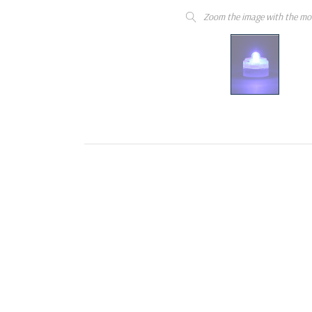
Zoom the image with the mo