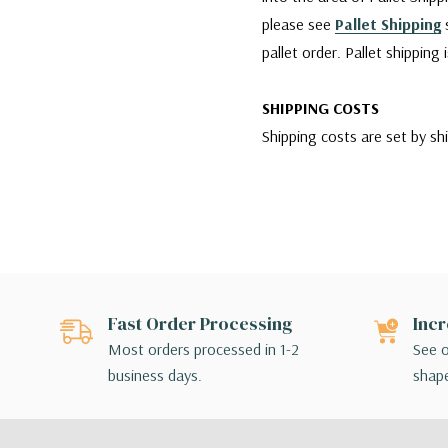
please see
Pallet Shipping
s
pallet order. Pallet shipping
SHIPPING COSTS
Shipping costs are set by sh
company is charging us. We w
reliable services for our cu
however, if any damages occu
carrier agent and filing clai
Since WGV offers a variety 
Fast Order Processing
Incr
for their order. If the shipp
Most orders processed in 1-2
See o
make different shipping arr
business days.
shape
SHIPPING BY FEDEX
For shipments made via FedEx