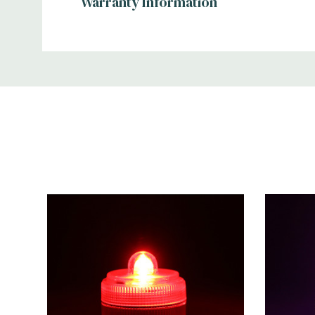
Warranty Information
Additional
Information