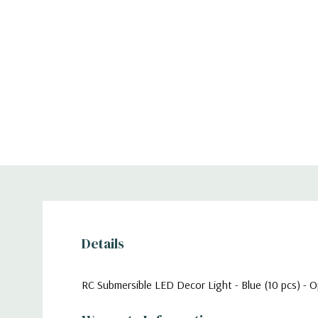
Details
RC Submersible LED Decor Light - Blue (10 pcs) - O