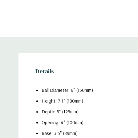
Details
Ball Diameter: 6" (150mm)
Height: 7.1" (180mm)
Depth: 5" (125mm)
Opening: 4" (100mm)
Base: 3.5" (89mm)