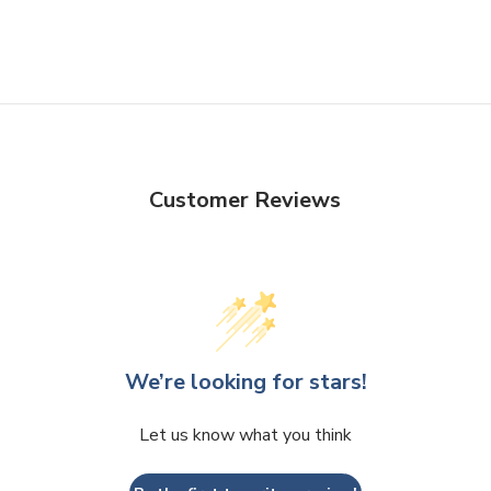
Customer Reviews
We’re looking for stars!
Let us know what you think