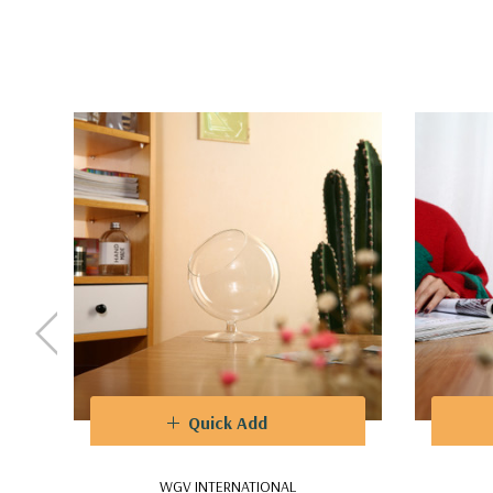
Quick Add
WGV INTERNATIONAL