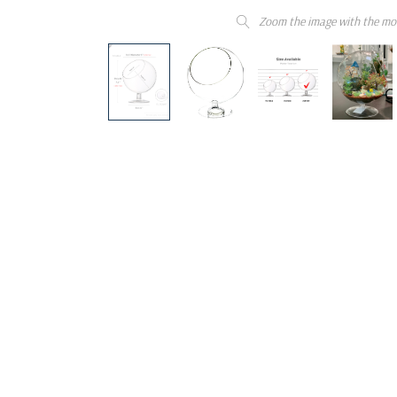
Zoom the image with the mo