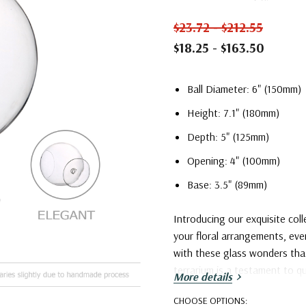
$23.72 - $212.55
$18.25 - $163.50
Ball Diameter: 6" (150mm)
Height: 7.1" (180mm)
Depth: 5" (125mm)
Opening: 4" (100mm)
Base: 3.5" (89mm)
Introducing our exquisite coll
your floral arrangements, ev
with these glass wonders that
terrarium is a testament to qu
More details
Elevate your surroundings and
CHOOSE OPTIONS:
collection – where creativity