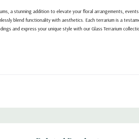
ariums, a stunning addition to elevate your floral arrangements, even
ssly blend functionality with aesthetics. Each terrarium is a testam
ndings and express your unique style with our Glass Terrarium collec