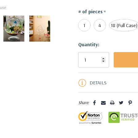
use
VCH4007 - Slant Bowl Terr
# of pieces
*
1
4
18 (Full Case)
Current
Quantity:
Stock:
5 customers are viewing this pro
DETAILS
Share: