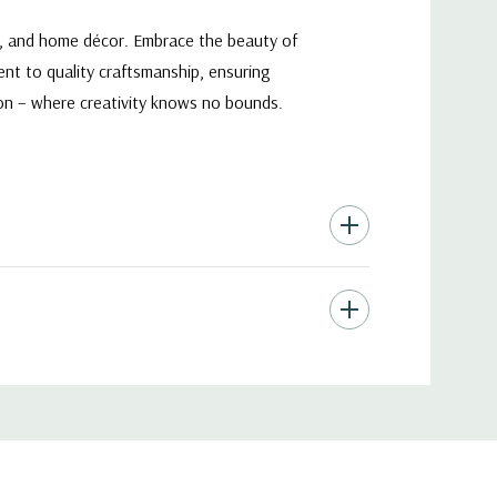
ts, and home décor. Embrace the beauty of
ent to quality craftsmanship, ensuring
tion – where creativity knows no bounds.