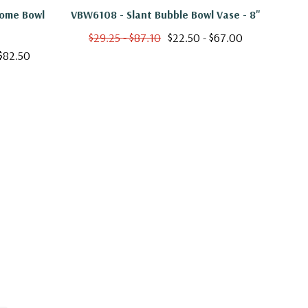
Dome Bowl
VBW6108 - Slant Bubble Bowl Vase - 8"
VHC
$29.25 - $87.10
$22.50 - $67.00
$
 $82.50