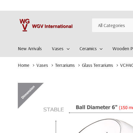
All
Search
Categories
New Arrivals
Vases
Ceramics
Wooden Pl
Home
Vases
Terrariums
Glass Terrariums
VCH400