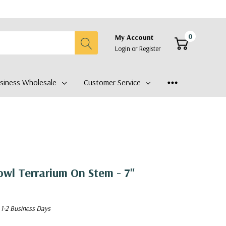
0
My Account
Login
or
Register
siness Wholesale
Customer Service
wl Terrarium On Stem - 7"
 1-2 Business Days