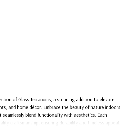
ection of Glass Terrariums, a stunning addition to elevate
ents, and home décor. Embrace the beauty of nature indoors
 seamlessly blend functionality with aesthetics. Each
ality craftsmanship, ensuring durability and timeless appeal.
 express your unique style with our Glass Terrarium
 knows no bounds.