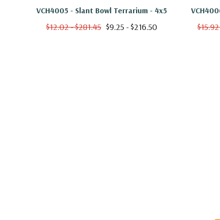
VCH4005 - Slant Bowl Terrarium - 4x5
VCH4006
$12.02 - $281.45
$9.25 - $216.50
$15.92