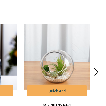
Quick Add
WGV INTERNATIONAL