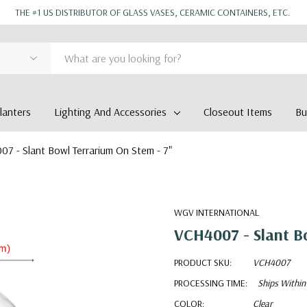
THE #1 US DISTRIBUTOR OF GLASS VASES, CERAMIC CONTAINERS, ETC.
anters
Lighting And Accessories
Closeout Items
Bu
7 - Slant Bowl Terrarium On Stem - 7"
WGV INTERNATIONAL
VCH4007 - Slant Bo
PRODUCT SKU:
VCH4007
PROCESSING TIME:
Ships Within
COLOR:
Clear