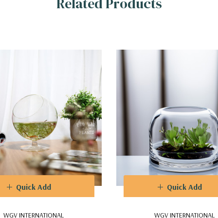
Related Products
Quick Add
Quick Add
WGV INTERNATIONAL
WGV INTERNATIONAL