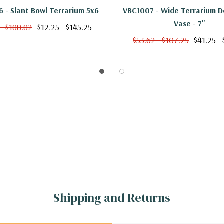
 - Slant Bowl Terrarium 5x6
VBC1007 - Wide Terrarium 
Vase - 7"
 - $188.82
$12.25 - $145.25
$53.62 - $107.25
$41.25 -
Shipping and Returns