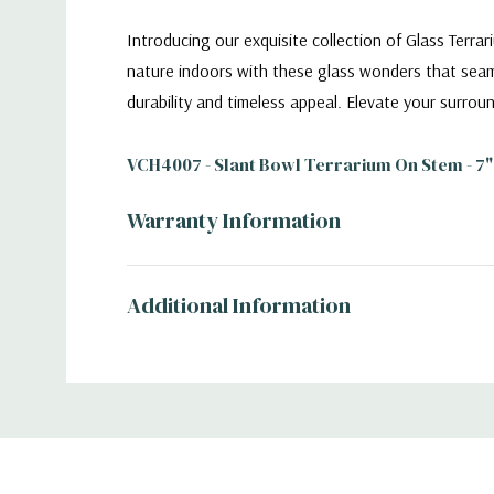
Introducing our exquisite collection of Glass Terr
nature indoors with these glass wonders that seamle
durability and timeless appeal. Elevate your surrou
VCH4007 - Slant Bowl Terrarium On Stem - 7"
Warranty Information
Additional Information