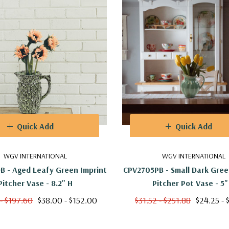
Quick Add
Quick Add
WGV INTERNATIONAL
WGV INTERNATIONAL
 - Aged Leafy Green Imprint
CPV2705PB - Small Dark Gree
Pitcher Vase - 8.2" H
Pitcher Pot Vase - 5"
- $197.60
$38.00 - $152.00
$31.52 - $251.88
$24.25 - 