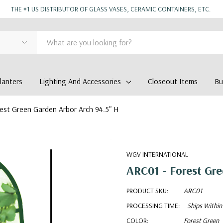
THE #1 US DISTRIBUTOR OF GLASS VASES, CERAMIC CONTAINERS, ETC.
anters
Lighting And Accessories
Closeout Items
Bu
est Green Garden Arbor Arch 94.5" H
WGV INTERNATIONAL
ARC01 - Forest Gre
PRODUCT SKU:
ARC01
PROCESSING TIME:
Ships Within
COLOR:
Forest Green