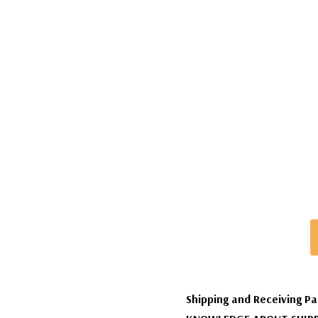
Shipping and Receiving Pa