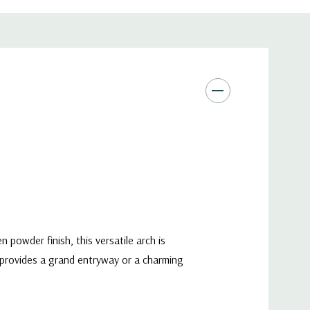
powder finish, this versatile arch is
t provides a grand entryway or a charming