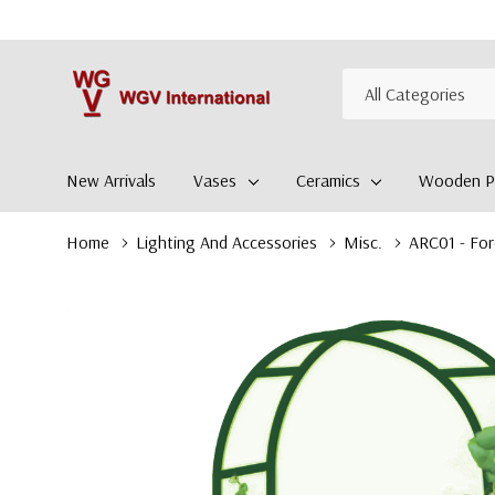
All
Search
Categories
New Arrivals
Vases
Ceramics
Wooden Pl
Home
Lighting And Accessories
Misc.
ARC01 - For