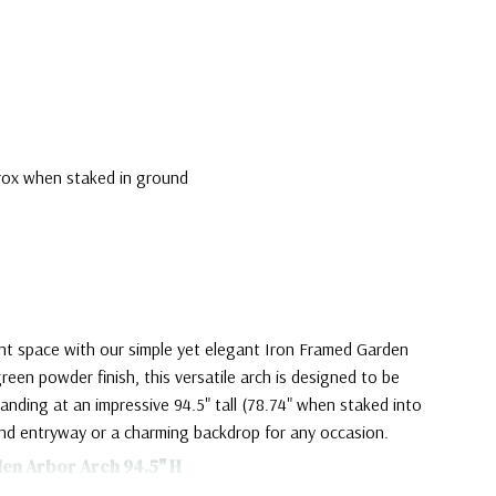
prox when staked in ground
nt space with our simple yet elegant Iron Framed Garden
green powder finish, this versatile arch is designed to be
anding at an impressive 94.5" tall (78.74" when staked into
and entryway or a charming backdrop for any occasion.
den Arbor Arch 94.5" H