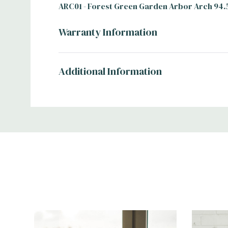
ARC01 - Forest Green Garden Arbor Arch 94.
Warranty Information
Additional Information