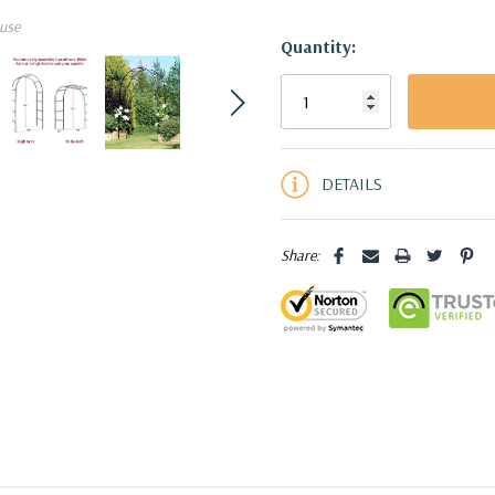
use
Quantity:
Current
Stock:
5 customers are viewing this pro
DETAILS
Share: