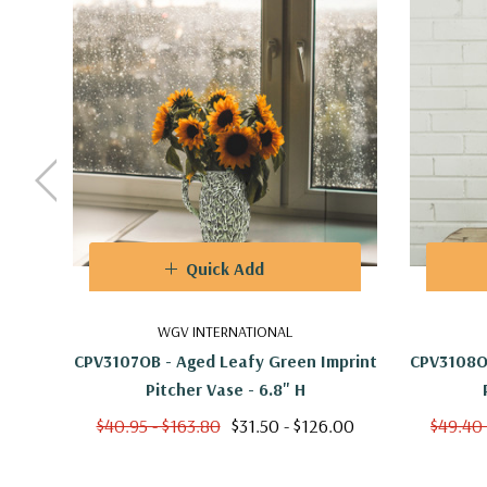
Quick Add
WGV INTERNATIONAL
CPV3107OB - Aged Leafy Green Imprint
CPV3108OB
Pitcher Vase - 6.8" H
$40.95 - $163.80
$31.50 - $126.00
$49.40 