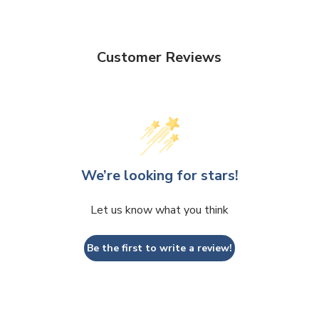
Customer Reviews
We’re looking for stars!
Let us know what you think
Be the first to write a review!