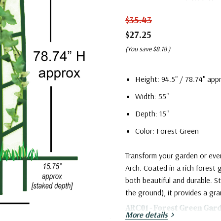
$35.43
$27.25
(You save
$8.18
)
Height: 94.5" / 78.74" ap
Width: 55"
Depth: 15"
Color: Forest Green
Transform your garden or eve
Arch. Coated in a rich forest 
both beautiful and durable. St
the ground), it provides a gr
ARC01 - Forest Green Gar
More details