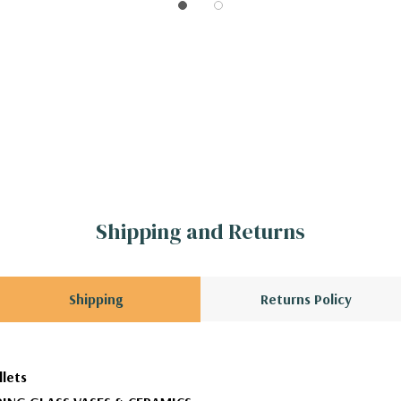
Shipping and Returns
Shipping
Returns Policy
llets