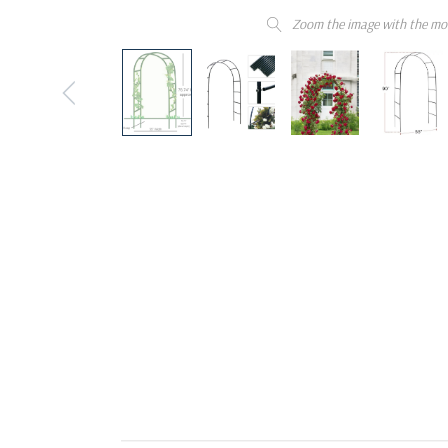
Zoom the image with the mo