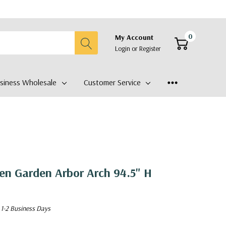
0
My Account
Login
or
Register
siness Wholesale
Customer Service
en Garden Arbor Arch 94.5" H
 1-2 Business Days