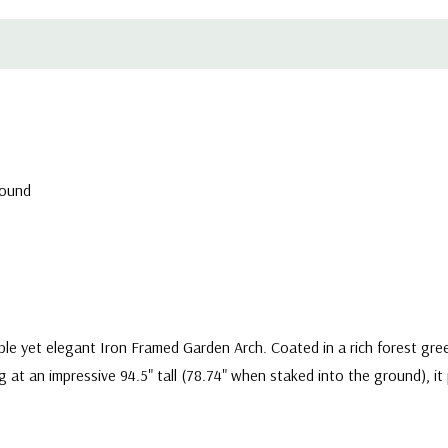
round
e yet elegant Iron Framed Garden Arch. Coated in a rich forest green 
g at an impressive 94.5" tall (78.74" when staked into the ground), i