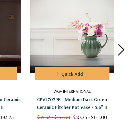
Quick Add
WGV INTERNATIONAL
n Ceramic
CPV2707PB - Medium Dark Green
CYC2
 H
Ceramic Pitcher Pot Vase - 5.6" H
$193.75
$39.33 - $157.30
$30.25 - $121.00
$