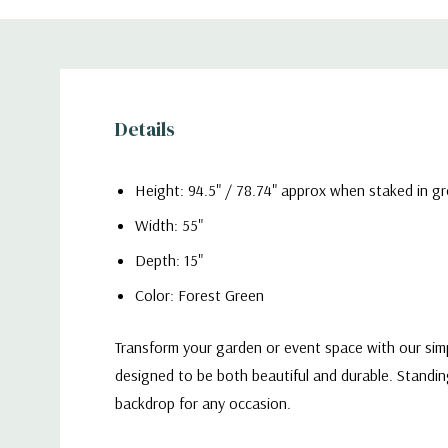
Details
Height: 94.5" / 78.74" approx when staked in g
Width: 55"
Depth: 15"
Color: Forest Green
Transform your garden or event space with our simpl
designed to be both beautiful and durable. Standin
backdrop for any occasion.