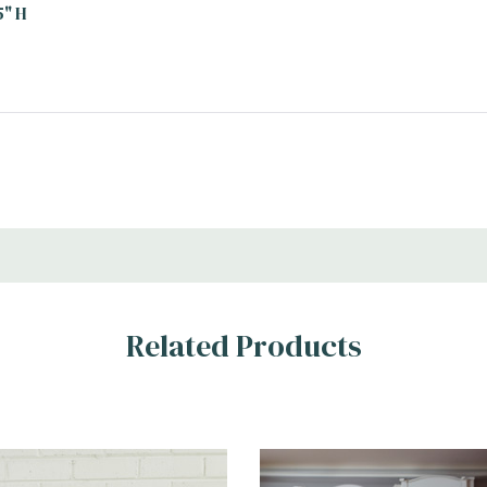
5" H
Related Products