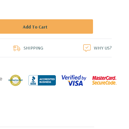
duct
SHIPPING
WHY US?