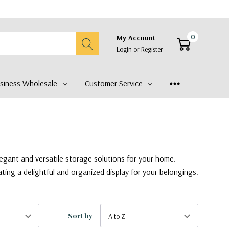
0
My Account
Login
or
Register
siness Wholesale
Customer Service
legant and versatile storage solutions for your home.
ating a delightful and organized display for your belongings.
Sort by