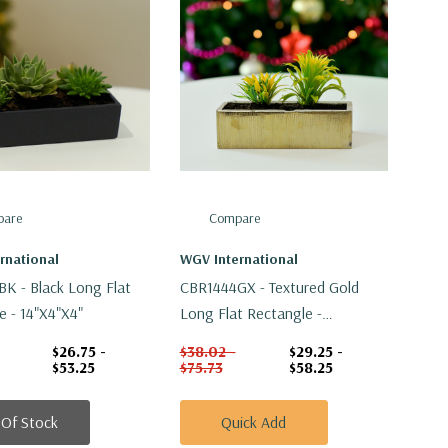
are
Compare
rnational
WGV International
K - Black Long Flat
CBR1444GX - Textured Gold
e - 14"x4"x4"
Long Flat Rectangle -
14"x4"x4"
$26.75 -
$38.02 -
$29.25 -
$53.25
$75.73
$58.25
 Of Stock
Quick Add