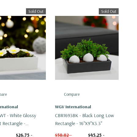
Sold Out
Sold Out
are
Compare
rnational
WGV International
T - White Glossy
CBR1693BK - Black Long Low
t Rectangle -
Rectangle - 16"x9"x3.3"
"
$26.75 -
$58.82 -
$45.25 -