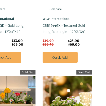
are
Compare
rnational
WGV International
GD - Gold Long
CBR1244GX - Textured Gold
e - 12"x4"x4"
Long Rectangle - 12"x4"x4"
$23.00 -
$29.90 -
$23.00 -
$69.00
$89.70
$69.00
ick Add
Quick Add
Sold Out
Sold Out