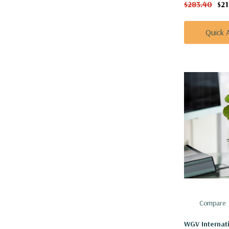
$283.40
$2
Quick 
Compare
WGV Internat