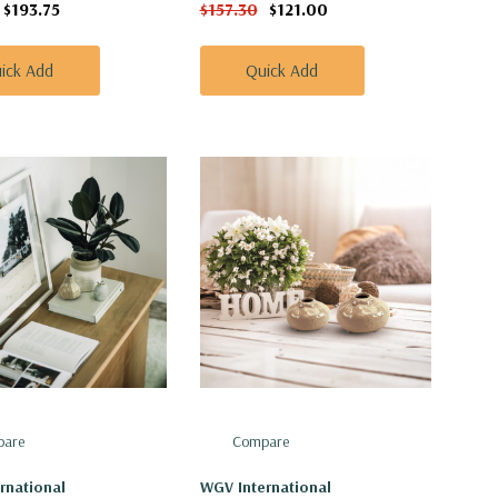
$193.75
$157.30
$121.00
ick Add
Quick Add
are
Compare
rnational
WGV International