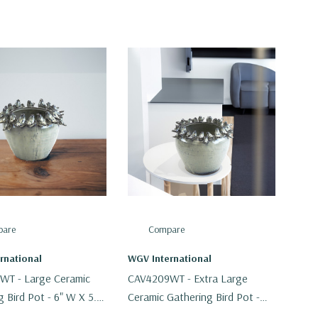
are
Compare
rnational
WGV International
WT - Large Ceramic
CAV4209WT - Extra Large
 Bird Pot - 6" W X 5.5"
Ceramic Gathering Bird Pot -
8.5" W X 7.5" H