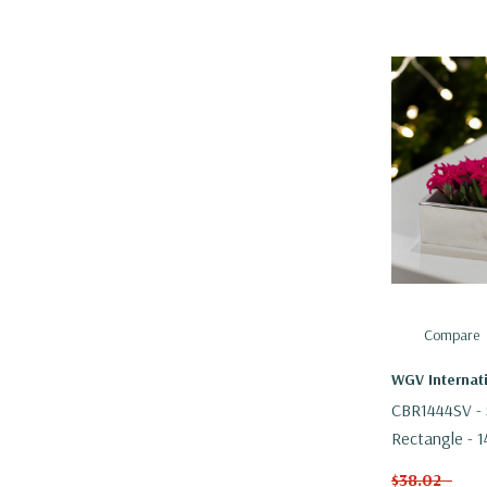
Compare
WGV Internat
CBR1444SV - S
Rectangle - 1
$38.02 -