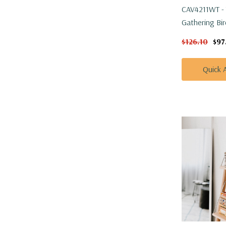
CAV4211WT - 
Gathering Bir
H
$126.10
$97
Quick 