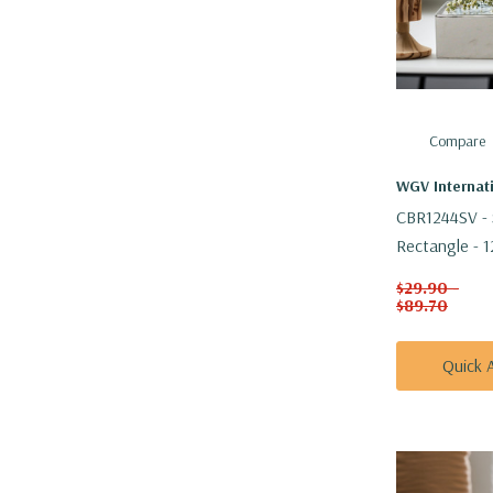
Compare
WGV Internat
CBR1244SV - 
Rectangle - 1
$29.90 -
$89.70
Quick 