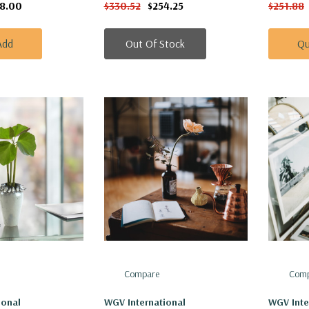
18.00
$330.52
$254.25
$251.88
Add
Out Of Stock
Qu
Compare
Comp
ional
WGV International
WGV Inte