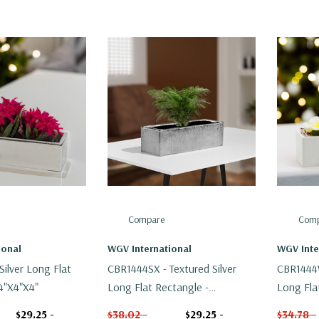
Compare
Comp
ional
WGV International
WGV Inte
ilver Long Flat
CBR1444SX - Textured Silver
CBR1444W
4"x4"x4"
Long Flat Rectangle -
Long Fla
14"x4"x4"
14"x4"x4
$29.25 -
$38.02 -
$29.25 -
$34.78 -