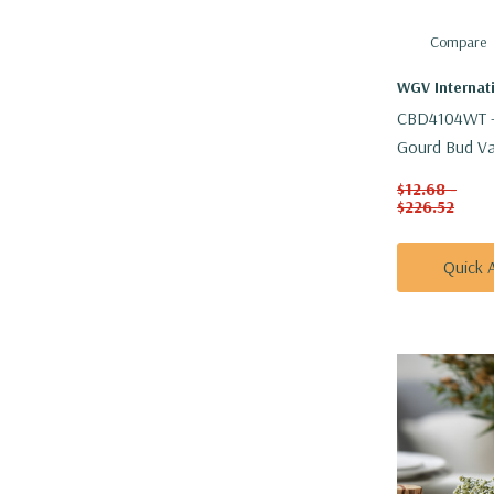
Compare
WGV Internat
CBD4104WT -
Gourd Bud Vas
H
$12.68 -
$226.52
Quick 