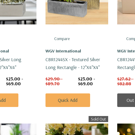
Compare
Comp
ional
WGV International
WGV Inte
Silver Long
CBR1244SX - Textured Silver
CBR1244
2"x4"x4"
Long Rectangle - 12"x4"x4"
Rectangl
$23.00 -
$29.90 -
$23.00 -
$27.62 -
$69.00
$89.70
$69.00
$82.88
Add
Quick Add
Out
Sold Out