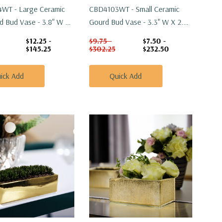
WT - Large Ceramic
CBD4103WT - Small Ceramic
od Bud Vase - 3.8" W X
Gourd Bud Vase - 3.3" W X 2.2"
H
$12.25 -
$9.75 -
$7.50 -
$145.25
$302.25
$232.50
ick Add
Quick Add