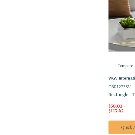
Compare
WGV Internat
CBR1273SV - 
Rectangle - 1
$38.02 -
$113.42
Quick 