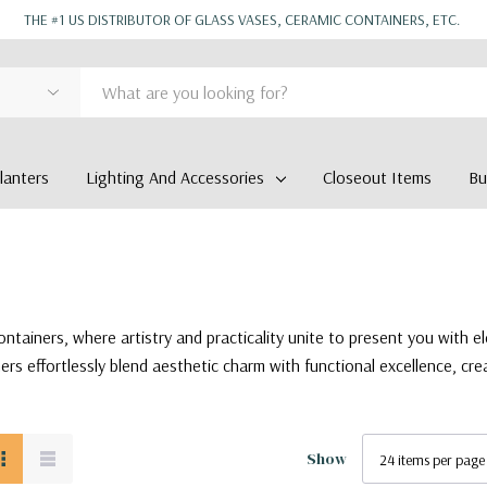
THE #1 US DISTRIBUTOR OF GLASS VASES, CERAMIC CONTAINERS, ETC.
anters
Lighting And Accessories
Closeout Items
Bu
ntainers, where artistry and practicality unite to present you with e
ers effortlessly blend aesthetic charm with functional excellence, cre
Show