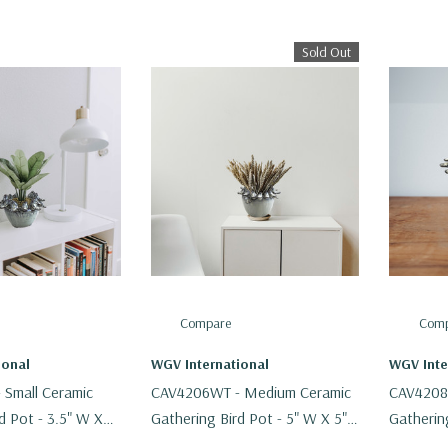
Sold Out
Compare
Comp
ional
WGV International
WGV Inte
Small Ceramic
CAV4206WT - Medium Ceramic
CAV4208
d Pot - 3.5" W X
Gathering Bird Pot - 5" W X 5"
Gathering
H
H