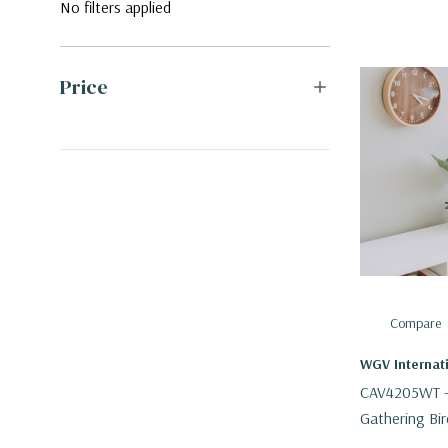
No filters applied
Price
Compare
WGV Internat
CAV4205WT - 
Gathering Bir
3.4" H