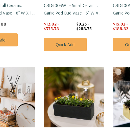
Tall Ceramic
CBD4003WT - Small Ceramic
CBD4004
d Vase - 6" W X 11"
Garlic Pod Bud Vase - 3" W X
Garlic P
3.3" H
4.3" H
.00
$12.02 -
$9.25 -
$15.92 -
$375.38
$288.75
$188.82
Add
Quick Add
Qu