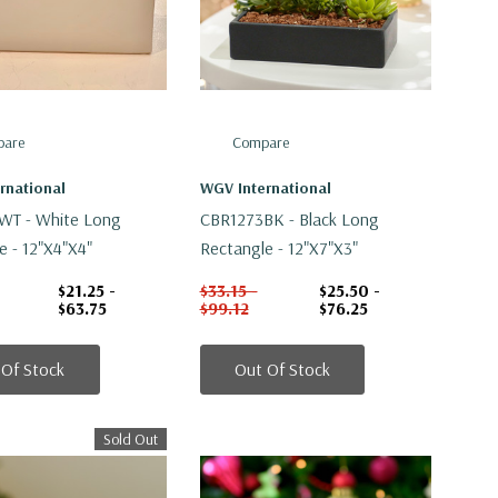
are
Compare
rnational
WGV International
WT - White Long
CBR1273BK - Black Long
e - 12"x4"x4"
Rectangle - 12"x7"x3"
$21.25 -
$33.15 -
$25.50 -
$63.75
$99.12
$76.25
 Of Stock
Out Of Stock
Sold Out