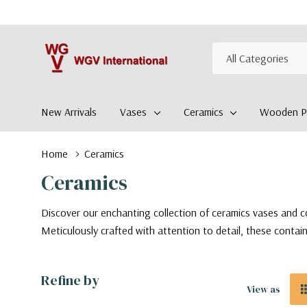
All
Search
Categories
New Arrivals
Vases
Ceramics
Wooden Pl
Home
Ceramics
Ceramics
Discover our enchanting collection of ceramics vases and co
Meticulously crafted with attention to detail, these contain
Refine by
View as