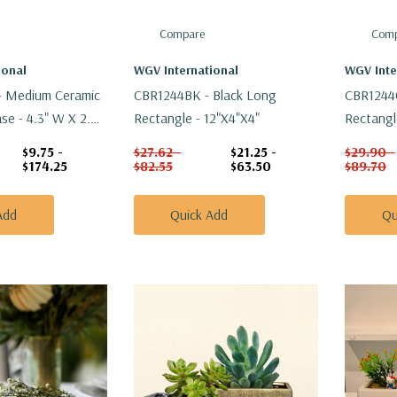
Compare
Comp
ional
WGV International
WGV Inte
 Medium Ceramic
CBR1244BK - Black Long
CBR1244
e - 4.3" W X 2.7"
Rectangle - 12"x4"x4"
Rectangl
$9.75 -
$27.62 -
$21.25 -
$29.90 -
$174.25
$82.55
$63.50
$89.70
Add
Quick Add
Qu