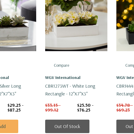
Compare
Comp
ional
WGV International
WGV Inte
Silver Long
CBR1273WT - White Long
CBR1444B
2"x7"x3"
Rectangle - 12"x7"x3"
Rectangl
$29.25 -
$33.15 -
$25.50 -
$34.78 -
$87.25
$99.12
$76.25
$69.23
Add
Out Of Stock
Out