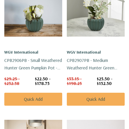
WGV International
WGV International
CPB2906PB - Small Weathered
CPB2907PB - Medium
Hunter Green Pumpkin Pot -
Weathered Hunter Green
5.5" W X 4" H
Pumpkin Pot - 6.4" W X 4.5" H
$29.25 -
$22.50 -
$33.15 -
$25.50 -
$232.38
$178.75
$198.25
$152.50
Quick Add
Quick Add