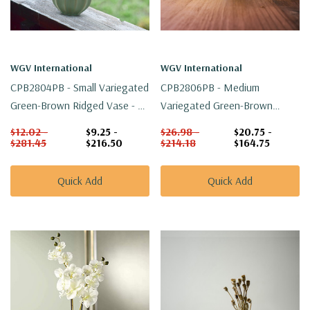
WGV International
WGV International
CPB2804PB - Small Variegated
CPB2806PB - Medium
Green-Brown Ridged Vase - 4"
Variegated Green-Brown
W X 2.8" H
Ridged Vase - 5.7" W X 3.9" H
$12.02 -
$9.25 -
$26.98 -
$20.75 -
$281.45
$216.50
$214.18
$164.75
Quick Add
Quick Add