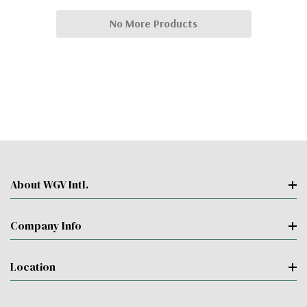
No More Products
About WGV Intl.
Company Info
Location