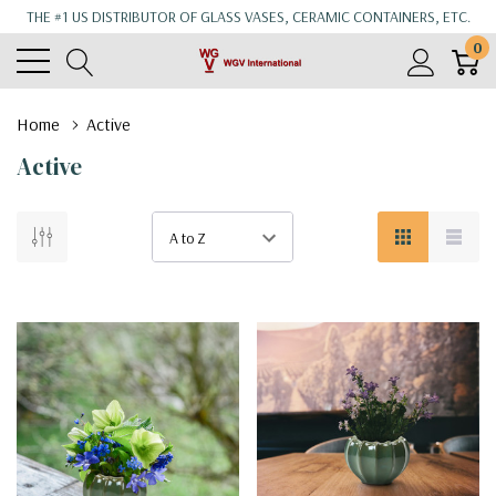
THE #1 US DISTRIBUTOR OF GLASS VASES, CERAMIC CONTAINERS, ETC.
0
Home
Active
Active