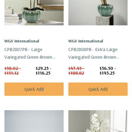
WGV International
WGV International
CPB2807PB - Large
CPB2808PB - Extra Large
Variegated Green-Brown
Variegated Green-Brown
Ridged Vase - 6.6" W X 4.5" H
Ridged Vase - 7.6" W X 5.1" H
$38.02 -
$29.25 -
$47.45 -
$36.50 -
$151.12
$116.25
$188.82
$145.25
Quick Add
Quick Add