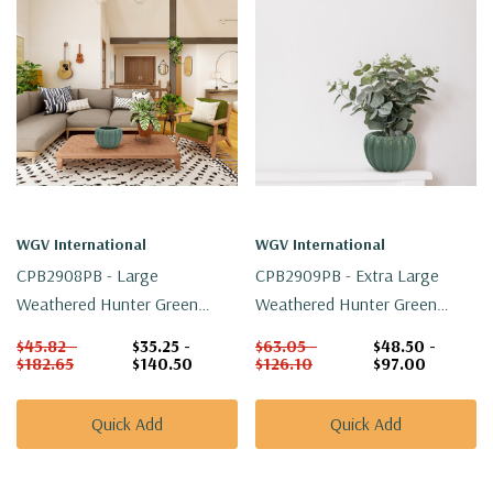
WGV International
WGV International
CPB2908PB - Large
CPB2909PB - Extra Large
Weathered Hunter Green
Weathered Hunter Green
Pumpkin Pot - 7.5" W X 5.1" H
Pumpkin Pot - 8.7" W X 6.4" H
$45.82 -
$35.25 -
$63.05 -
$48.50 -
$182.65
$140.50
$126.10
$97.00
Quick Add
Quick Add