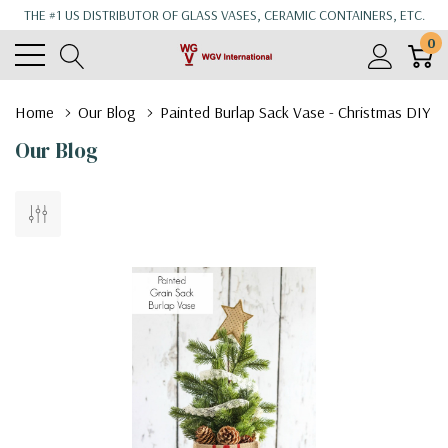
THE #1 US DISTRIBUTOR OF GLASS VASES, CERAMIC CONTAINERS, ETC.
0
Home
Our Blog
Painted Burlap Sack Vase - Christmas DIY
Our Blog