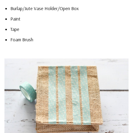
Burlap/Jute Vase Holder/Open Box
Paint
Tape
Foam Brush