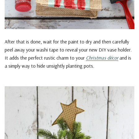
After that is done, wait for the paint to dry and then carefully
peel away your washi tape to reveal your new DIY vase holder.
It adds the perfect rustic charm to your
Christmas décor
and is
a simply way to hide unsightly planting pots.