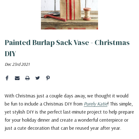
Painted Burlap Sack Vase - Christmas
DIY
Dec 23rd 2021
With Christmas just a couple days away, we thought it would
be fun to include a Christmas DIY from
Purely Katie
! This simple,
yet stylish DIY is the perfect last-minute project to help prepare
for your holiday dinner and create a wonderful centerpiece or
just a cute decoration that can be reused year after year.