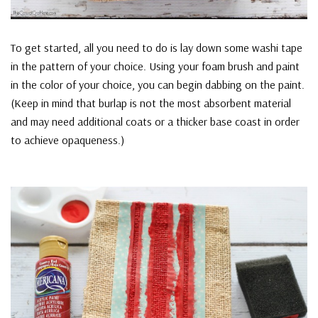
To get started, all you need to do is lay down some washi tape
in the pattern of your choice. Using your foam brush and paint
in the color of your choice, you can begin dabbing on the paint.
(Keep in mind that burlap is not the most absorbent material
and may need additional coats or a thicker base coast in order
to achieve opaqueness.)