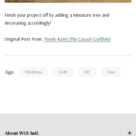
Finish your project off by adding a miniature tree and
decorating accordingly!
Original Post From:
Purely Katie (The Casual Craftlete)
Tags:
Christmas
Craft
DIY
Vase
About WGV Intl.