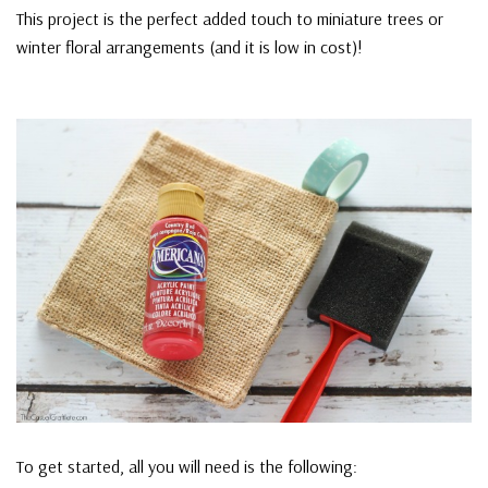
This project is the perfect added touch to miniature trees or
winter floral arrangements (and it is low in cost)!
To get started, all you will need is the following: