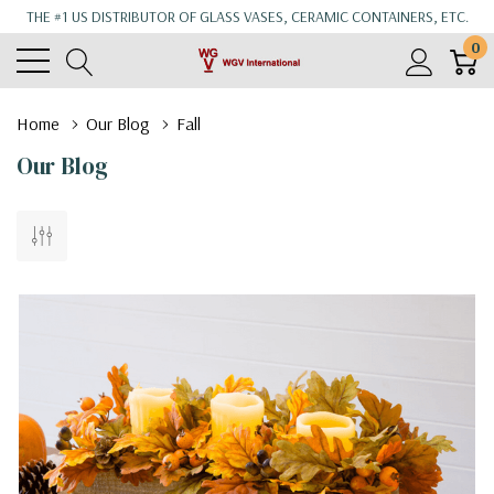
THE #1 US DISTRIBUTOR OF GLASS VASES, CERAMIC CONTAINERS, ETC.
0
Home
Our Blog
Fall
Our Blog