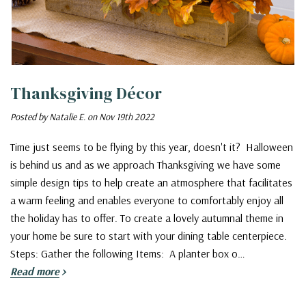
Thanksgiving Décor
Posted by Natalie E. on Nov 19th 2022
Time just seems to be flying by this year, doesn't it? Halloween
is behind us and as we approach Thanksgiving we have some
simple design tips to help create an atmosphere that facilitates
a warm feeling and enables everyone to comfortably enjoy all
the holiday has to offer. To create a lovely autumnal theme in
your home be sure to start with your dining table centerpiece.
Steps: Gather the following Items: A planter box o…
Read more