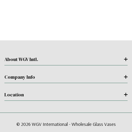
About WGV Intl.
Company Info
Location
© 2026 WGV International - Wholesale Glass Vases