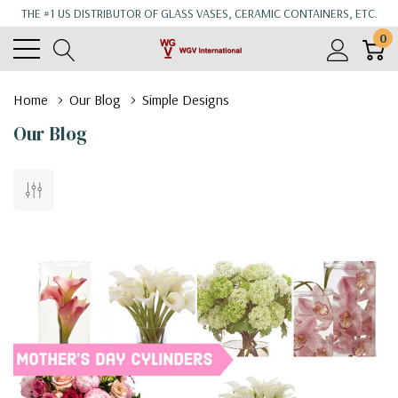
THE #1 US DISTRIBUTOR OF GLASS VASES, CERAMIC CONTAINERS, ETC.
0
Home
Our Blog
Simple Designs
Our Blog