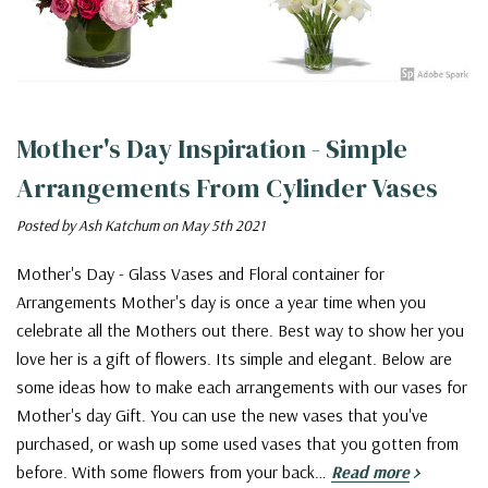
Mother's Day Inspiration - Simple
Arrangements From Cylinder Vases
Posted by Ash Katchum on May 5th 2021
Mother's Day - Glass Vases and Floral container for
Arrangements Mother's day is once a year time when you
celebrate all the Mothers out there. Best way to show her you
love her is a gift of flowers. Its simple and elegant. Below are
some ideas how to make each arrangements with our vases for
Mother's day Gift. You can use the new vases that you've
purchased, or wash up some used vases that you gotten from
before. With some flowers from your back…
Read more