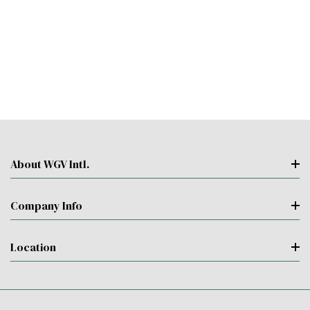
About WGV Intl.
Company Info
Location