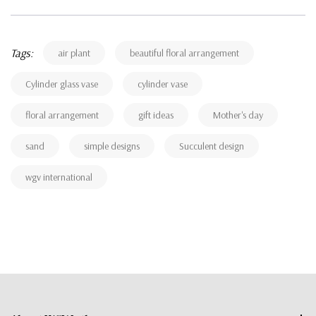
Tags:
air plant
beautiful floral arrangement
Cylinder glass vase
cylinder vase
floral arrangement
gift ideas
Mother's day
sand
simple designs
Succulent design
wgv international