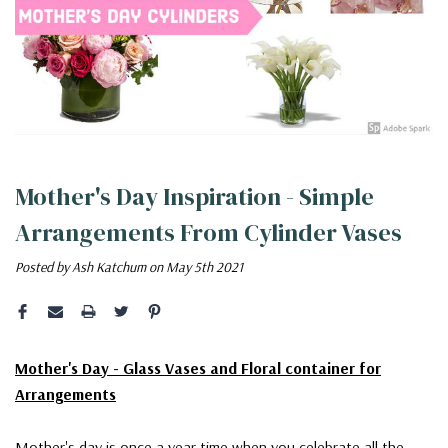
Mother's Day Inspiration - Simple
Arrangements From Cylinder Vases
Posted by Ash Katchum on May 5th 2021
Mother's Day - Glass Vases and Floral container for
Arrangements
Mother's day is once a year time when you celebrate all the