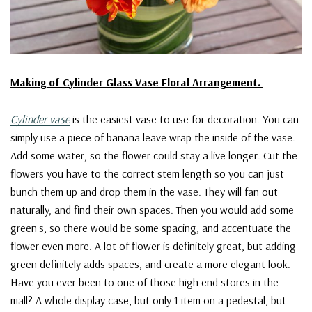
Making of Cylinder Glass Vase Floral Arrangement.
Cylinder vase
is the easiest vase to use for decoration. You can
simply use a piece of banana leave wrap the inside of the vase.
Add some water, so the flower could stay a live longer. Cut the
flowers you have to the correct stem length so you can just
bunch them up and drop them in the vase. They will fan out
naturally, and find their own spaces. Then you would add some
green's, so there would be some spacing, and accentuate the
flower even more. A lot of flower is definitely great, but adding
green definitely adds spaces, and create a more elegant look.
Have you ever been to one of those high end stores in the
mall? A whole display case, but only 1 item on a pedestal, but