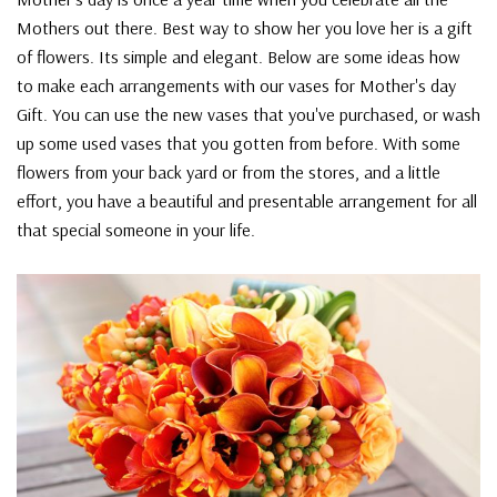
Mothers out there. Best way to show her you love her is a gift
of flowers. Its simple and elegant. Below are some ideas how
to make each arrangements with our vases for Mother's day
Gift. You can use the new vases that you've purchased, or wash
up some used vases that you gotten from before. With some
flowers from your back yard or from the stores, and a little
effort, you have a beautiful and presentable arrangement for all
that special someone in your life.