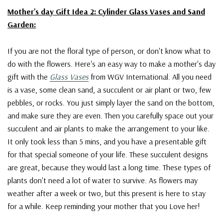
Mother's day Gift Idea 2: Cylinder Glass Vases and Sand
Garden:
If you are not the floral type of person, or don't know what to
do with the flowers. Here's an easy way to make a mother's day
gift with the
Glass Vases
from WGV International. All you need
is a vase, some clean sand, a succulent or air plant or two, few
pebbles, or rocks. You just simply layer the sand on the bottom,
and make sure they are even. Then you carefully space out your
succulent and air plants to make the arrangement to your like.
It only took less than 5 mins, and you have a presentable gift
for that special someone of your life. These succulent designs
are great, because they would last a long time. These types of
plants don't need a lot of water to survive. As flowers may
weather after a week or two, but this present is here to stay
for a while. Keep reminding your mother that you Love her!