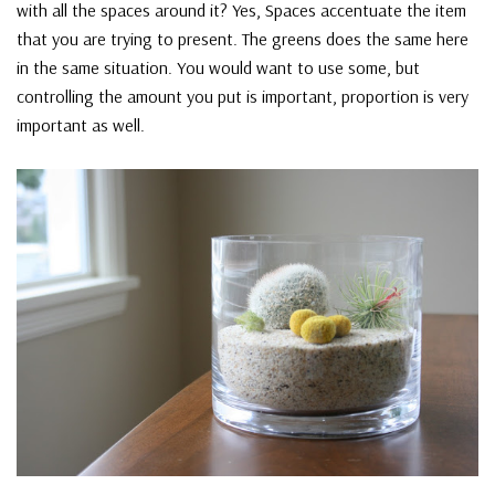
with all the spaces around it? Yes, Spaces accentuate the item
that you are trying to present. The greens does the same here
in the same situation. You would want to use some, but
controlling the amount you put is important, proportion is very
important as well.