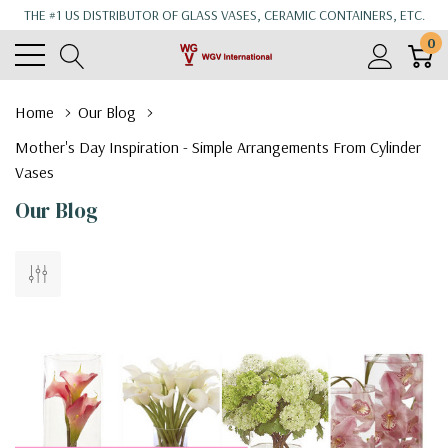
THE #1 US DISTRIBUTOR OF GLASS VASES, CERAMIC CONTAINERS, ETC.
0
Home
Our Blog
Mother's Day Inspiration - Simple Arrangements From Cylinder
Vases
Our Blog