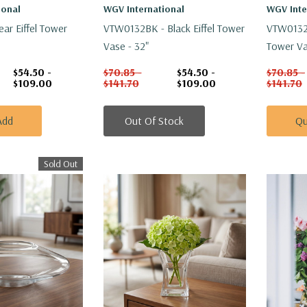
ional
WGV International
WGV Inte
ar Eiffel Tower
VTW0132BK - Black Eiffel Tower
VTW0132W
Vase - 32"
Tower Va
$54.50 -
$70.85 -
$54.50 -
$70.85 -
$109.00
$141.70
$109.00
$141.70
Add
Out Of Stock
Qu
Sold Out