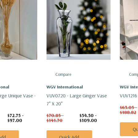
Compare
Comp
ional
WGV International
WGV Inte
rge Unique Vase -
VUV0720 - Large Ginger Vase
VUV1216 
7" X 20"
$63.05 -
$188.82
$72.75 -
$70.85 -
$54.50 -
$97.00
$141.70
$109.00
Qu
Add
Quick Add