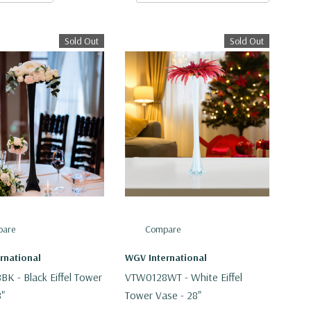
Sold Out
Sold Out
are
Compare
rnational
WGV International
K - Black Eiffel Tower
VTW0128WT - White Eiffel
8"
Tower Vase - 28"