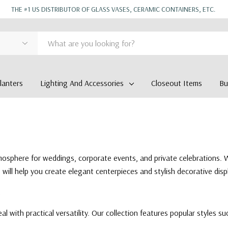
THE #1 US DISTRIBUTOR OF GLASS VASES, CERAMIC CONTAINERS, ETC.
anters
Lighting And Accessories
Closeout Items
Bu
tmosphere for weddings, corporate events, and private celebrations. 
ll help you create elegant centerpieces and stylish decorative displ
al with practical versatility. Our collection features popular styles