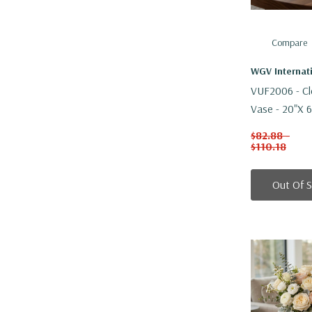
Compare
WGV Internat
VUF2006 - Cl
Vase - 20"x 6
$82.88 -
$110.18
Out Of 