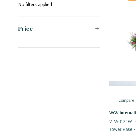
No filters applied
Price
Compare
WGV Internat
VTW0124WT - 
Tower Vase -