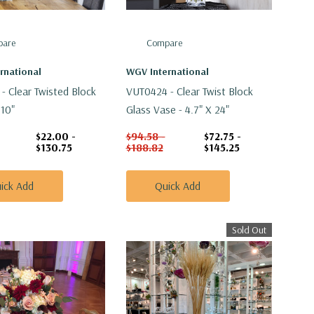
are
Compare
rnational
WGV International
- Clear Twisted Block
VUT0424 - Clear Twist Block
:10"
Glass Vase - 4.7" X 24"
$22.00 -
$94.58 -
$72.75 -
$130.75
$188.82
$145.25
ick Add
Quick Add
Sold Out