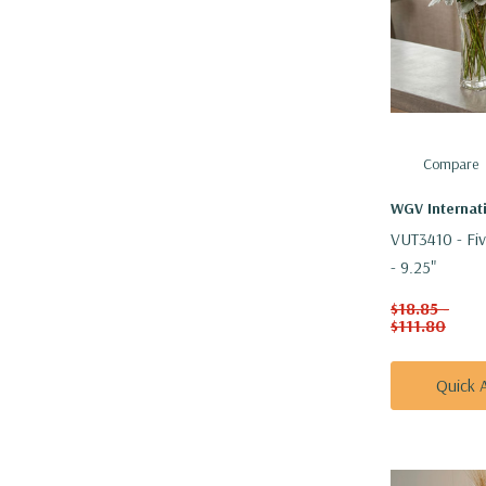
Compare
WGV Internat
VUT3410 - Fiv
- 9.25"
$18.85 -
$111.80
Quick 