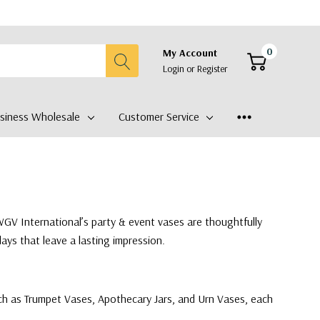
0
My Account
Login
or
Register
siness Wholesale
Customer Service
WGV International’s party & event vases are thoughtfully
ays that leave a lasting impression.
 such as Trumpet Vases, Apothecary Jars, and Urn Vases, each