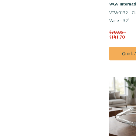
WGV Internat
VTW0132 - Cle
Vase - 32"
$70.85 -
$141.70
Quick 