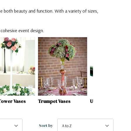
e both beauty and function. With a variety of sizes,
a cohesive event design.
et Vases
Unique Vases
Bullet / Urn Vases
Sort by