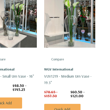
are
Compare
rnational
WGV International
- Small Urn Vase - 16"
VUV1219 - Medium Urn Vase -
19.5"
$48.50 -
$145.25
$78.65 -
$60.50 -
$157.30
$121.00
ick Add
Quick Add