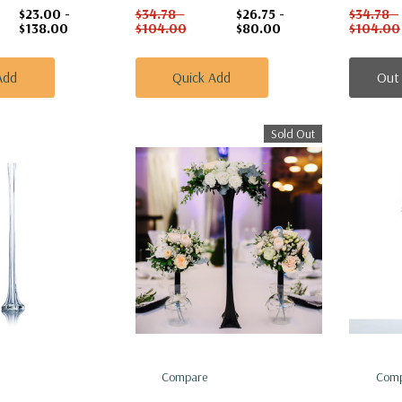
$23.00 -
$34.78 -
$26.75 -
$34.78 -
$138.00
$104.00
$80.00
$104.00
Add
Quick Add
Out
Sold Out
Compare
Comp