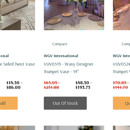
Compare
Comp
ional
WGV International
WGV Inte
e Sided Twist Vase
VUV0519 - Wavy Designer
VUV0524
Trumpet Vase - 19"
Trumpet 
$14.50 -
$63.05 -
$48.50 -
$70.85 -
$86.00
$251.88
$193.75
$141.70
Add
Out Of Stock
Qu