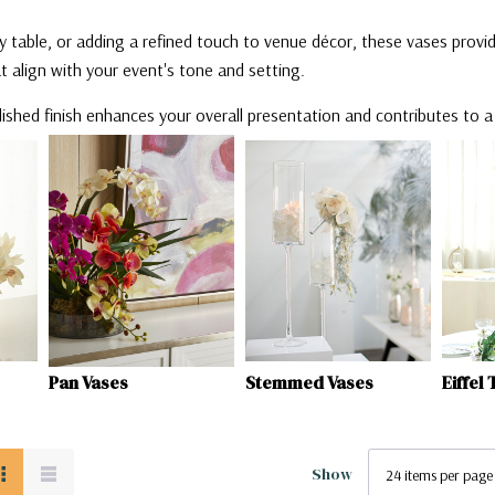
 table, or adding a refined touch to venue décor, these vases provid
hat align with your event's tone and setting.
lished finish enhances your overall presentation and contributes to 
Stemmed Vases
Eiffel Tower Vases
Trump
Show