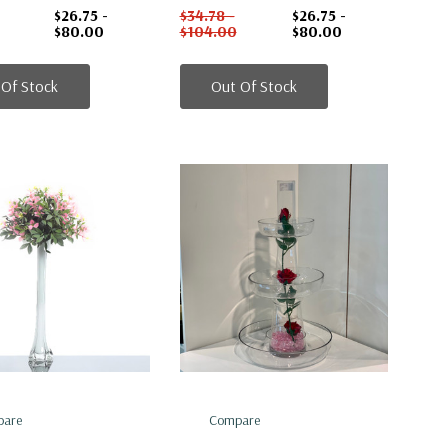
$26.75 -
$34.78 -
$26.75 -
$80.00
$104.00
$80.00
 Of Stock
Out Of Stock
are
Compare