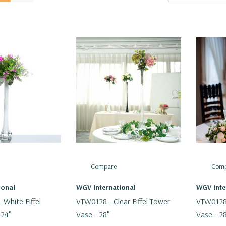
Compare
Comp
ional
WGV International
WGV Inte
White Eiffel
VTW0128 - Clear Eiffel Tower
VTW0128B
 24"
Vase - 28"
Vase - 2