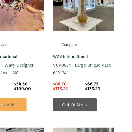
are
Compare
rnational
WGV International
 - Wavy Designer
VUV0624 - Large Unique Vase -
Vase - 24"
6" X 24"
$54.50 -
$86.78 -
$66.75 -
$109.00
$173.22
$133.25
ick Add
Out Of Stock