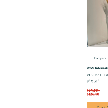
Compare
WGV Internat
VUV0631 - La
9" X 31"
$94.58 -
$126.10
Quick 