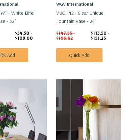
rnational
WGV International
T - White Eiffel
VUC1142 - Clear Unique
se - 32"
Fountain Vase - 24"
$54.50 -
$147.55 -
$113.50 -
$109.00
$196.62
$151.25
ick Add
Quick Add