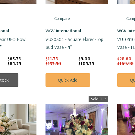
Compare
Comp
ional
WGV International
WGV Inte
ear UFO Bowl
VUS0304 - Square Flared-Top
VUT0410 
"
Bud Vase - 4"
Vase - H
$63.75 -
$11.75 -
$9.00 -
$28.60 -
$84.75
$137.50
$105.75
$169.98
Stock
Quick Add
Qu
Sold Out