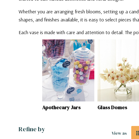
Whether you are arranging fresh blooms, setting up a candy
shapes, and finishes available, it is easy to select pieces t
Each vase is made with care and attention to detail. The po
ecary Jars
Glass Domes
Pan Vases
Refine by
View as