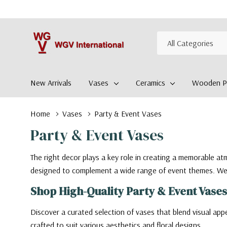
All
Search
Categories
New Arrivals
Vases
Ceramics
Wooden Pl
Home
Vases
Party & Event Vases
Party & Event Vases
The right decor plays a key role in creating a memorable a
designed to complement a wide range of event themes. We wi
Shop High-Quality Party & Event Vases
Discover a curated selection of vases that blend visual appe
crafted to suit various aesthetics and floral designs.