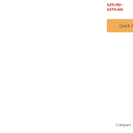
$29.90 -
$179.40
Quick 
Compare