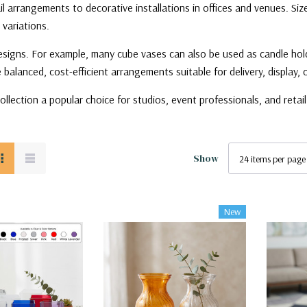
ail arrangements to decorative installations in offices and venues. Si
 variations.
signs. For example, many cube vases can also be used as candle holders,
balanced, cost-efficient arrangements suitable for delivery, display, o
ollection a popular choice for studios, event professionals, and reta
Show
New