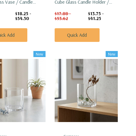
ss Vase / Candle
Cube Glass Candle Holder /
6"
Vase - 6"
$18.25 -
$17.88 -
$13.75 -
$54.50
$53.62
$41.25
ick Add
Quick Add
New
New