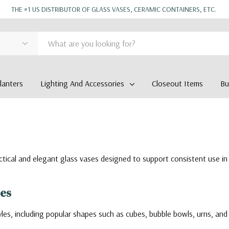
THE #1 US DISTRIBUTOR OF GLASS VASES, CERAMIC CONTAINERS, ETC.
anters
Lighting And Accessories
Closeout Items
Bu
actical and elegant glass vases designed to support consistent use in 
ses
les, including popular shapes such as cubes, bubble bowls, urns, and 