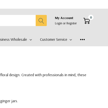
0
My Account
Login
or
Register
siness Wholesale
Customer Service
floral design. Created with professionals in mind, these
ginger jars.