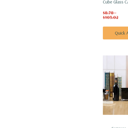
Cube Glass C
Vase - 4"
$8.78 -
$103.02
Quick 