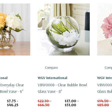
Compare
Comp
ional
WGV International
WGV Inte
Everyday Clear
VBW0008 - Clear Bubble Bowl
VBW0008A
Bowl Vase - 6"
Glass Vase - 8"
Glass Bu
$7.75 -
$22.10 -
$17.00 -
$14.30 -
$46.25
$66.30
$51.00
$85.80