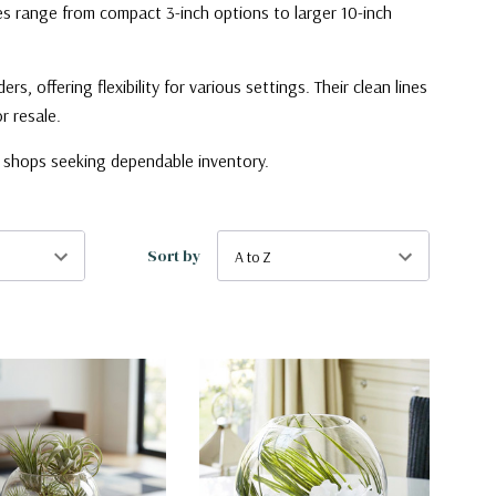
zes range from compact 3-inch options to larger 10-inch
 offering flexibility for various settings. Their clean lines
r resale.
il shops seeking dependable inventory.
Sort by