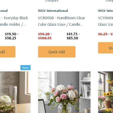
Compare
Comp
ional
WGV International
WGV Inte
- Everyday Black
VCB0008 - Handblown Clear
VCY0404A
andle Holder /
Cube Glass Vase / Candle
Glass Vas
Holder - 8"
$19.50 -
$54.28 -
$41.75 -
$6.25 - 
$58.25
$108.55
$83.50
Qu
Add
Quick Add
New