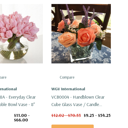
are
Compare
rnational
WGV International
 - Everyday Clear
VCB0004 - Handblown Clear
bble Bowl Vase - 8"
Cube Glass Vase / Candle
Holder - 4"
$11.00 -
$12.02 - $70.53
$9.25 - $54.25
$66.00