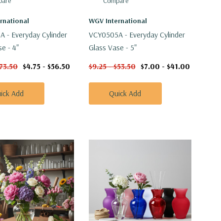
are
Compare
rnational
WGV International
 - Everyday Cylinder
VCY0505A - Everyday Cylinder
e - 4"
Glass Vase - 5"
$73.50
$4.75 - $56.50
$9.25 - $53.50
$7.00 - $41.00
ick Add
Quick Add