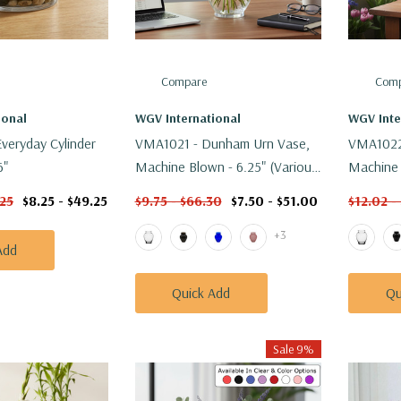
Compare
Comp
ional
WGV International
WGV Inte
veryday Cylinder
VMA1021 - Dunham Urn Vase,
VMA1022
6"
Machine Blown - 6.25" (Various
Machine 
Colors)
Colors)
.25
$8.25 - $49.25
$9.75 - $66.30
$7.50 - $51.00
$12.02 -
+3
Add
Quick Add
Qu
Sale 9%