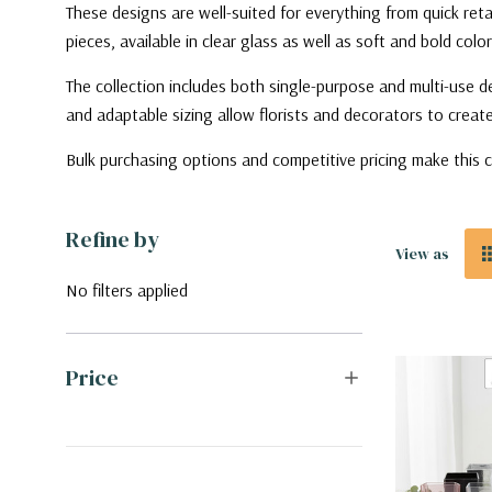
These designs are well-suited for everything from quick ret
pieces, available in clear glass as well as soft and bold color
The collection includes both single-purpose and multi-use de
and adaptable sizing allow florists and decorators to create 
Bulk purchasing options and competitive pricing make this c
Refine by
View as
No filters applied
Price