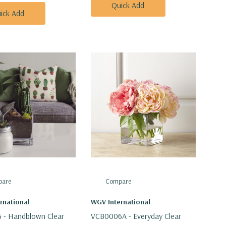
Quick Add
ick Add
are
Compare
rnational
WGV International
 - Handblown Clear
VCB0006A - Everyday Clear