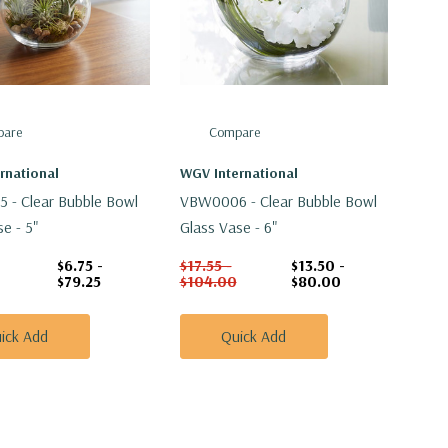
are
Compare
rnational
WGV International
- Clear Bubble Bowl
VBW0006 - Clear Bubble Bowl
e - 5"
Glass Vase - 6"
$6.75 -
$17.55 -
$13.50 -
$79.25
$104.00
$80.00
ick Add
Quick Add