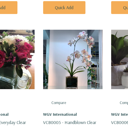
Add
Quick Add
Qu
Compare
Comp
ional
WGV International
WGV Inte
veryday Clear
VCB0005 - Handblown Clear
VCB0006