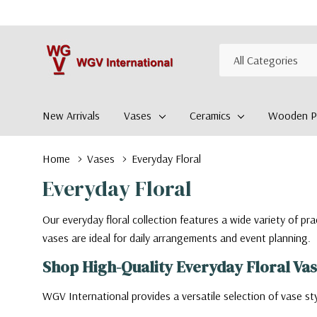
All
Search
Categories
New Arrivals
Vases
Ceramics
Wooden Pl
Home
Vases
Everyday Floral
Everyday Floral
Our everyday floral collection features a wide variety of pr
vases are ideal for daily arrangements and event planning.
Shop High-Quality Everyday Floral Va
WGV International provides a versatile selection of vase sty