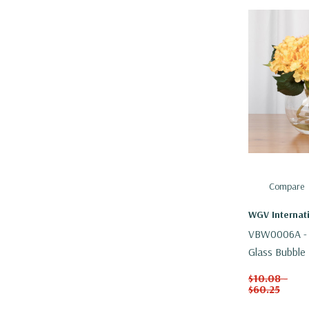
Compare
WGV Internat
VBW0006A - 
Glass Bubble 
$10.08 -
$60.25