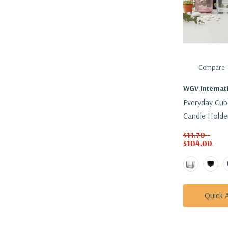
Compare
WGV Internat
Everyday Cub
Candle Holder
Colors)
$11.70 -
$104.00
Quick 