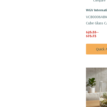
Compare
WGV Internat
VCB0006ABK 
Cube Glass C
Vase - 6"
$25.35 -
$75.73
Quick 