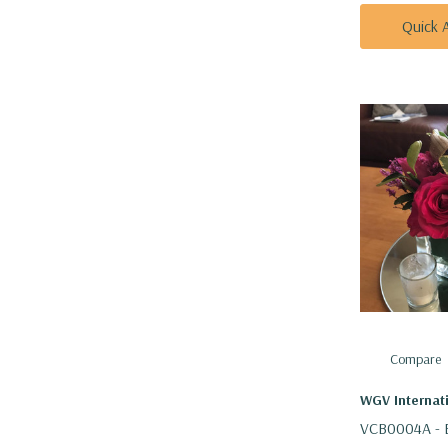
Quick 
Compare
WGV Internat
VCB0004A - E