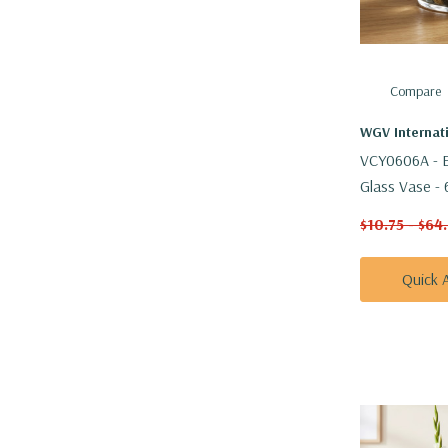
Compare
WGV Internat
VCY0606A - E
Glass Vase - 
$10.75 - $64
Quick 