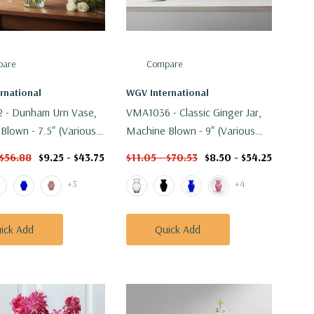
are
Compare
rnational
WGV International
 - Dunham Urn Vase,
VMA1036 - Classic Ginger Jar,
Blown - 7.5" (Various
Machine Blown - 9" (Various
Colors)
 $56.88
$9.25 - $43.75
$11.05 - $70.53
$8.50 - $54.25
+3
+4
ick Add
Quick Add