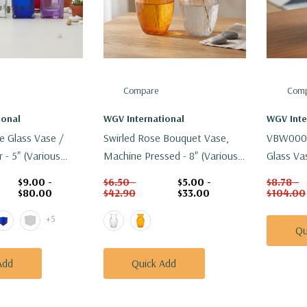
Compare
Comp
ional
WGV International
WGV Inte
e Glass Vase /
Swirled Rose Bouquet Vase,
VBW0005 
 - 5" (Various
Machine Pressed - 8" (Various
Glass Vas
Colors)
$9.00 -
$6.50 -
$5.00 -
$8.78 -
$80.00
$42.90
$33.00
$104.00
+5
Qu
Add
Quick Add