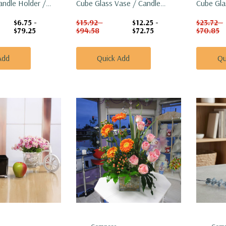
andle Holder /
Cube Glass Vase / Candle
Cube Gla
Holder - 5"
Holder - 
$6.75 -
$15.92 -
$12.25 -
$23.72 -
$79.25
$94.58
$72.75
$70.85
Add
Quick Add
Qu