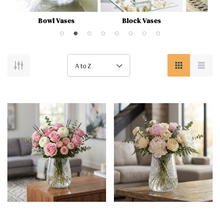
Bowl Vases
Block Vases
Bu