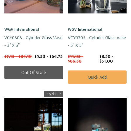
WGV International
WGV International
VCY0303 - Cylinder Glass Vase
VCY0305 - Cylinder Glass Vase
- 3" X 3"
- 3" X 5"
$7.15 - $84.18
$5.50 - $64.75
$11.05 -
$8.50 -
$66.30
$51.00
Out Of Stock
Quick Add
Sold Out