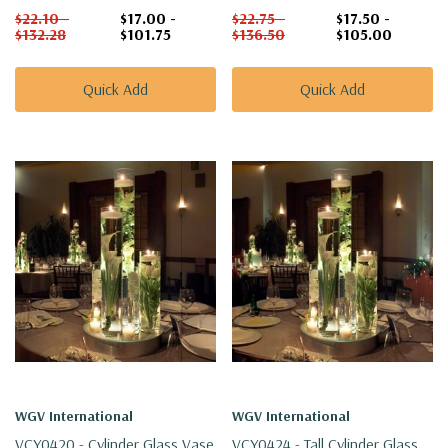
$22.10 -
$17.00 -
$22.75 -
$17.50 -
$132.28
$101.75
$136.50
$105.00
Quick Add
Quick Add
WGV International
WGV International
VCY0420 - Cylinder Glass Vase
VCY0424 - Tall Cylinder Glass