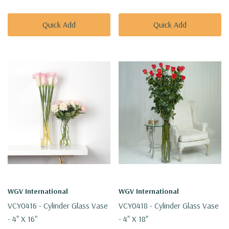
Quick Add
Quick Add
WGV International
WGV International
VCY0416 - Cylinder Glass Vase
VCY0418 - Cylinder Glass Vase
- 4" X 16"
- 4" X 18"