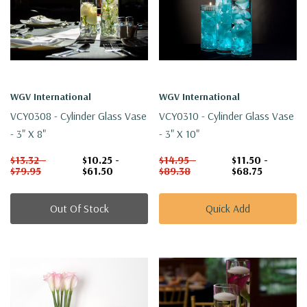
WGV International
WGV International
VCY0308 - Cylinder Glass Vase
VCY0310 - Cylinder Glass Vase
- 3" X 8"
- 3" X 10"
$13.32 -
$10.25 -
$14.95 -
$11.50 -
$79.95
$61.50
$89.38
$68.75
Out Of Stock
Quick Add