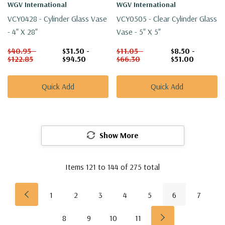
WGV International
WGV International
VCY0428 - Cylinder Glass Vase
VCY0505 - Clear Cylinder Glass
- 4" X 28"
Vase - 5" X 5"
$40.95 -
$31.50 -
$11.05 -
$8.50 -
$122.85
$94.50
$66.30
$51.00
Quick Add
Quick Add
Show More
Items
121
to
144
of
275
total
1
2
3
4
5
6
7
8
9
10
11