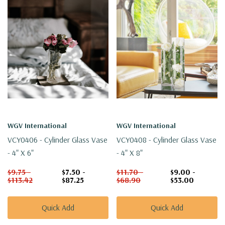
WGV International
WGV International
VCY0406 - Cylinder Glass Vase
VCY0408 - Cylinder Glass Vase
- 4" X 6"
- 4" X 8"
$9.75 -
$7.50 -
$11.70 -
$9.00 -
$113.42
$87.25
$68.90
$53.00
Quick Add
Quick Add