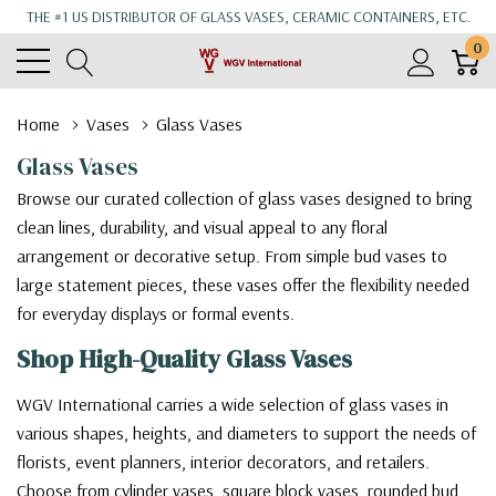
THE #1 US DISTRIBUTOR OF GLASS VASES, CERAMIC CONTAINERS, ETC.
0
Home
Vases
Glass Vases
Glass Vases
Browse our curated collection of glass vases designed to bring
clean lines, durability, and visual appeal to any floral
arrangement or decorative setup. From simple bud vases to
large statement pieces, these vases offer the flexibility needed
for everyday displays or formal events.
Shop High-Quality Glass Vases
WGV International carries a wide selection of glass vases in
various shapes, heights, and diameters to support the needs of
florists, event planners, interior decorators, and retailers.
Choose from cylinder vases, square block vases, rounded bud