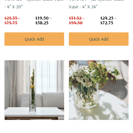
- 4" X 20"
Vase - 4" X 24"
$25.35 -
$19.50 -
$31.52 -
$24.25 -
$75.73
$58.25
$94.58
$72.75
Quick Add
Quick Add