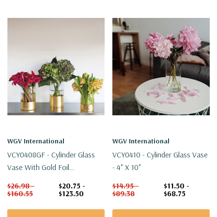
WGV International
WGV International
VCY0408GF - Cylinder Glass
VCY0410 - Cylinder Glass Vase
Vase With Gold Foil
- 4" X 10"
Honeycomb - 4" X 8"
$26.98 -
$20.75 -
$14.95 -
$11.50 -
$160.55
$123.50
$89.38
$68.75