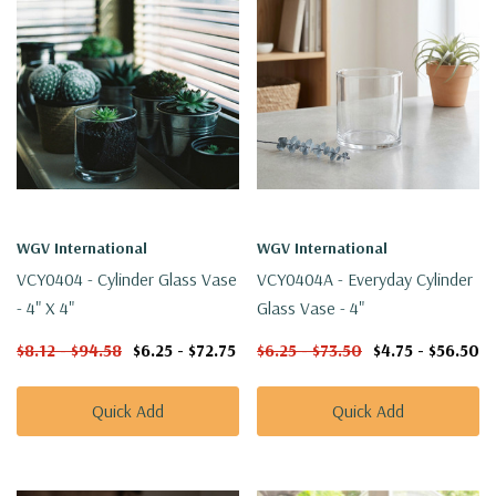
WGV International
WGV International
VCY0404 - Cylinder Glass Vase
VCY0404A - Everyday Cylinder
- 4" X 4"
Glass Vase - 4"
$8.12 - $94.58
$6.25 - $72.75
$6.25 - $73.50
$4.75 - $56.50
Quick Add
Quick Add