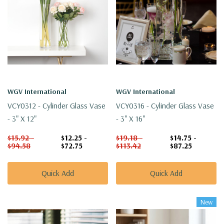
WGV International
WGV International
VCY0312 - Cylinder Glass Vase
VCY0316 - Cylinder Glass Vase
- 3" X 12"
- 3" X 16"
$15.92 -
$12.25 -
$19.18 -
$14.75 -
$94.58
$72.75
$113.42
$87.25
Quick Add
Quick Add
New