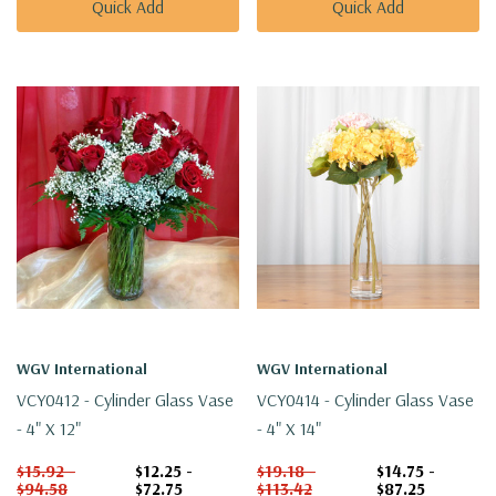
Quick Add
Quick Add
WGV International
WGV International
VCY0412 - Cylinder Glass Vase
VCY0414 - Cylinder Glass Vase
- 4" X 12"
- 4" X 14"
$15.92 -
$12.25 -
$19.18 -
$14.75 -
$94.58
$72.75
$113.42
$87.25