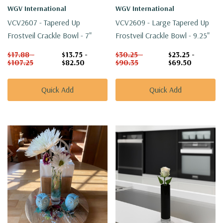
WGV International
WGV International
VCV2607 - Tapered Up
VCV2609 - Large Tapered Up
Frostveil Crackle Bowl - 7"
Frostveil Crackle Bowl - 9.25"
$17.88 -
$13.75 -
$30.25 -
$23.25 -
$107.25
$82.50
$90.35
$69.50
Quick Add
Quick Add