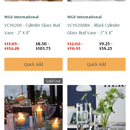
WGV International
WGV International
VCY0208 - Cylinder Glass Bud
VCY0208BK - Black Cylinder
Vase - 2" X 8"
Glass Bud Vase - 2" X 8"
$11.05 -
$8.50 -
$12.02 -
$9.25 -
$132.28
$101.75
$70.53
$54.25
Quick Add
Quick Add
Sold Out