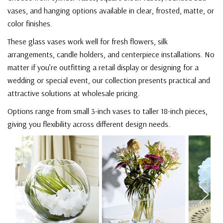
vases, and hanging options available in clear, frosted, matte, or
color finishes.
These glass vases work well for fresh flowers, silk
arrangements, candle holders, and centerpiece installations. No
matter if you’re outfitting a retail display or designing for a
wedding or special event, our collection presents practical and
attractive solutions at wholesale pricing.
Options range from small 3-inch vases to taller 18-inch pieces,
giving you flexibility across different design needs.