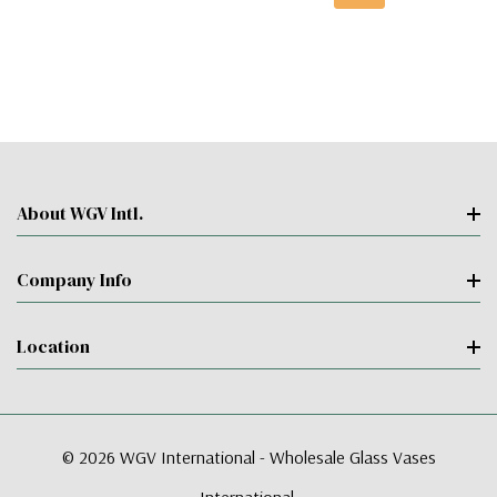
About WGV Intl.
Company Info
Location
© 2026 WGV International - Wholesale Glass Vases