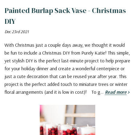
Painted Burlap Sack Vase - Christmas
DIY
Dec 23rd 2021
With Christmas just a couple days away, we thought it would
be fun to include a Christmas DIY from Purely Katie! This simple,
yet stylish DIY is the perfect last-minute project to help prepare
for your holiday dinner and create a wonderful centerpiece or
just a cute decoration that can be reused year after year. This
project is the perfect added touch to miniature trees or winter
floral arrangements (and it is low in cost)! To g…
Read more