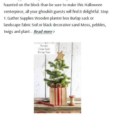
haunted on the block than be sure to make this Halloween
centerpiece, all your ghoulish guests will find it delightful. Step
1: Gather Supplies Wooden planter box Burlap sack or
landscape fabric Soil or black decorative sand Moss, pebbles,
twigs and plant…
Read more