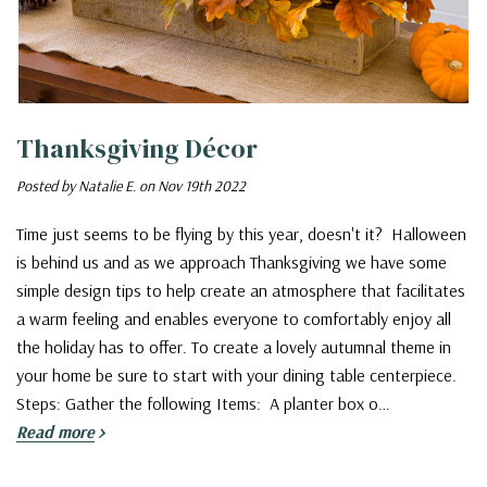
Thanksgiving Décor
Posted by Natalie E. on Nov 19th 2022
Time just seems to be flying by this year, doesn't it? Halloween
is behind us and as we approach Thanksgiving we have some
simple design tips to help create an atmosphere that facilitates
a warm feeling and enables everyone to comfortably enjoy all
the holiday has to offer. To create a lovely autumnal theme in
your home be sure to start with your dining table centerpiece.
Steps: Gather the following Items: A planter box o…
Read more