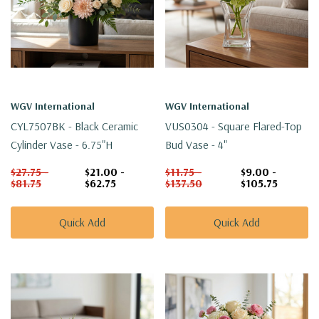
WGV International
WGV International
CYL7507BK - Black Ceramic
VUS0304 - Square Flared-Top
Cylinder Vase - 6.75"H
Bud Vase - 4"
$27.75 -
$21.00 -
$11.75 -
$9.00 -
$81.75
$62.75
$137.50
$105.75
Quick Add
Quick Add