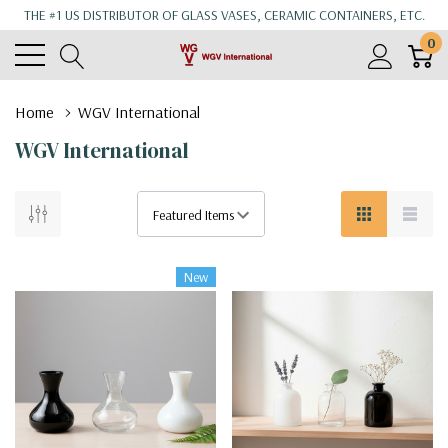
THE #1 US DISTRIBUTOR OF GLASS VASES, CERAMIC CONTAINERS, ETC.
0
Home
WGV International
WGV International
New