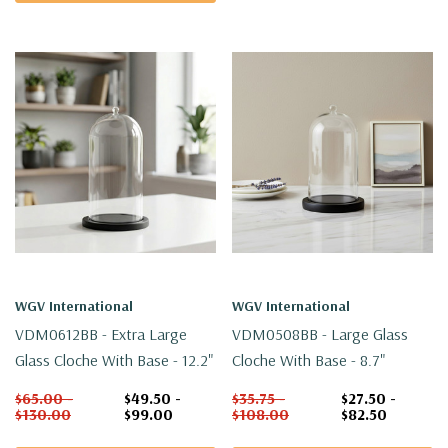
WGV International
WGV International
VDM0612BB - Extra Large
VDM0508BB - Large Glass
Glass Cloche With Base - 12.2"
Cloche With Base - 8.7"
$65.00 -
$49.50 -
$35.75 -
$27.50 -
$130.00
$99.00
$108.00
$82.50