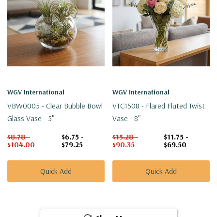
WGV International
WGV International
VBW0005 - Clear Bubble Bowl
VTC1508 - Flared Fluted Twist
Glass Vase - 5"
Vase - 8"
$8.78 -
$6.75 -
$15.28 -
$11.75 -
$104.00
$79.25
$90.35
$69.50
Quick Add
Quick Add