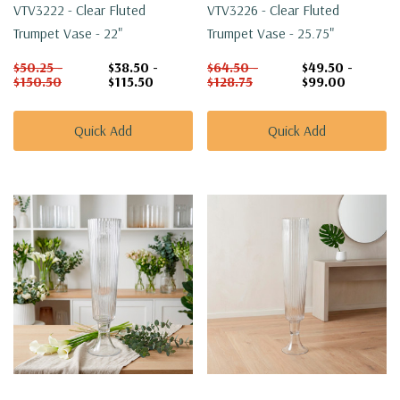
VTV3222 - Clear Fluted
VTV3226 - Clear Fluted
Trumpet Vase - 22"
Trumpet Vase - 25.75"
$50.25 -
$38.50 -
$64.50 -
$49.50 -
$150.50
$115.50
$128.75
$99.00
Quick Add
Quick Add