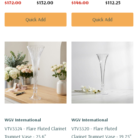
$172.00
$132.00
$146.00
$112.25
Quick Add
Quick Add
WGV International
WGV International
VTV3324 - Flare Fluted Clarinet
VTV3320 - Flare Fluted
Trumpet Vase - 23.6"
Clarinet Trumpet Vase - 19.75"