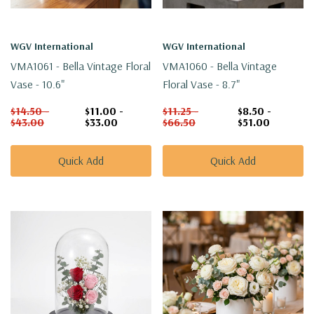
WGV International
WGV International
VMA1061 - Bella Vintage Floral
VMA1060 - Bella Vintage
Vase - 10.6"
Floral Vase - 8.7"
$14.50 -
$11.00 -
$11.25 -
$8.50 -
$43.00
$33.00
$66.50
$51.00
Quick Add
Quick Add