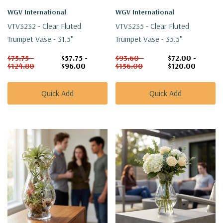
WGV International
WGV International
VTV3232 - Clear Fluted
VTV3235 - Clear Fluted
Trumpet Vase - 31.5"
Trumpet Vase - 35.5"
$75.75 -
$57.75 -
$93.60 -
$72.00 -
$124.80
$96.00
$156.00
$120.00
Quick Add
Quick Add