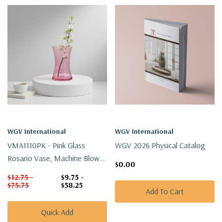
WGV International
WGV International
VMA1110PK - Pink Glass
WGV 2026 Physical Catalog
Rosario Vase, Machine Blown
$0.00
- 8"
$12.75 -
$9.75 -
$75.75
$58.25
Add To Cart
Quick Add