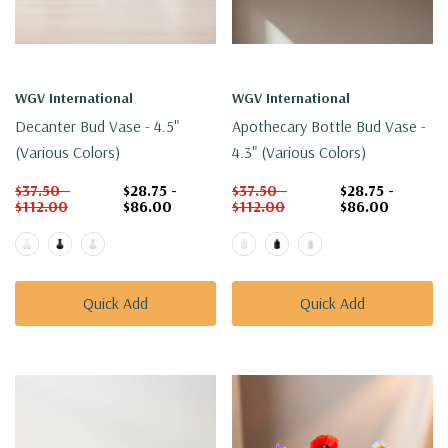
WGV International
WGV International
Decanter Bud Vase - 4.5"
Apothecary Bottle Bud Vase -
(Various Colors)
4.3" (Various Colors)
$37.50 -
$28.75 -
$37.50 -
$28.75 -
$112.00
$86.00
$112.00
$86.00
Quick Add
Quick Add