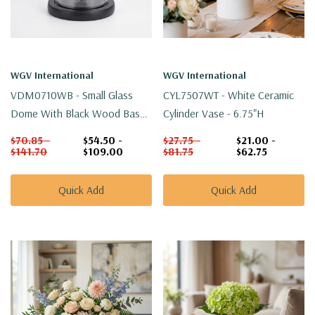
WGV International
WGV International
VDM0710WB - Small Glass
CYL7507WT - White Ceramic
Dome With Black Wood Base -
Cylinder Vase - 6.75"H
10"
$70.85 -
$54.50 -
$27.75 -
$21.00 -
$141.70
$109.00
$81.75
$62.75
Quick Add
Quick Add