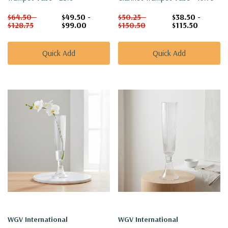
$64.50 -
$49.50 -
$50.25 -
$38.50 -
$128.75
$99.00
$150.50
$115.50
Quick Add
Quick Add
WGV International
WGV International