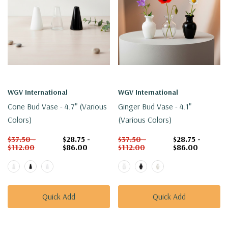
WGV International
WGV International
Cone Bud Vase - 4.7" (Various
Ginger Bud Vase - 4.1"
Colors)
(Various Colors)
$37.50 -
$28.75 -
$37.50 -
$28.75 -
$112.00
$86.00
$112.00
$86.00
Quick Add
Quick Add