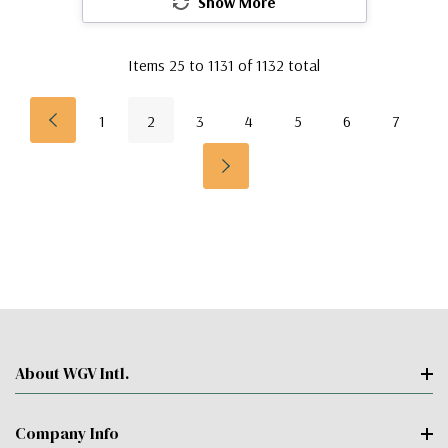
Show More
Items
25
to
1131
of
1132
total
1
2
3
4
5
6
7
About WGV Intl.
Company Info