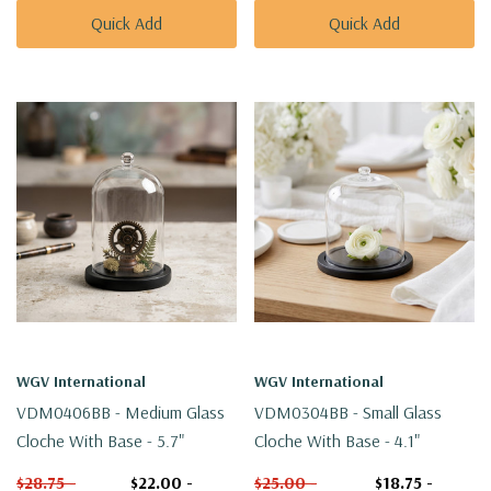
Quick Add
Quick Add
WGV International
WGV International
VDM0406BB - Medium Glass
VDM0304BB - Small Glass
Cloche With Base - 5.7"
Cloche With Base - 4.1"
$28.75 -
$22.00 -
$25.00 -
$18.75 -